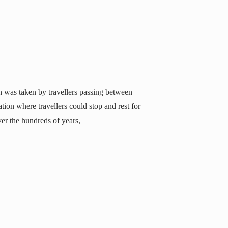
 was taken by travellers passing between
on where travellers could stop and rest for
er the hundreds of years,