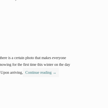
here is a certain photo that makes everyone
wing for the first time this winter on the day
 Upon arriving,
Continue reading
→