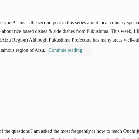
eryone! This is the second post in this series about local culinary spec
 about rice-based dishes & side-dishes from Fukushima. This week, I’l
(Aizu Region) Although Fukushima Prefecture has many areas well-suit
ainous region of Aizu,
Continue reading
→
f the questions I am asked the most frequently is how to reach Ouchi-j