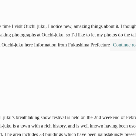
 time I visit Ouchi-juku, I notice new, amazing things about it. I though
taking photographs at Ouchi-juku, so I’d like to let my photos do the 
 Ouchi-juku here Information from Fukushima Prefecture
Continue r
-juku’s breathtaking snow festival is held on the 2nd weekend of Febr
-juku is a town with a rich history, and is well known having been used
d. The area includes 33 buildings which have been painstakingly prese