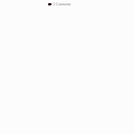
5 Comments