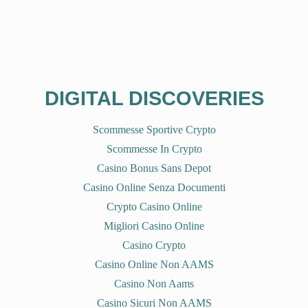
DIGITAL DISCOVERIES
Scommesse Sportive Crypto
Scommesse In Crypto
Casino Bonus Sans Depot
Casino Online Senza Documenti
Crypto Casino Online
Migliori Casino Online
Casino Crypto
Casino Online Non AAMS
Casino Non Aams
Casino Sicuri Non AAMS