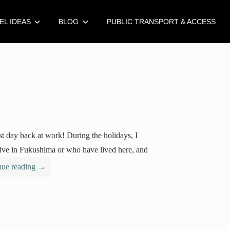
EL IDEAS
BLOG
PUBLIC TRANSPORT & ACCESS
st day back at work! During the holidays, I
live in Fukushima or who have lived here, and
nue reading
→