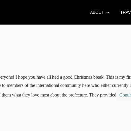
ABOUT
TRAV
eryone! I hope you have all had a good Christmas break. This is my fir
 to members of the international community here who either currently 
 them what they love most about the prefecture. They provided
Conti