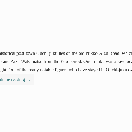
istorical post-town Ouchi-juku lies on the old Nikko-Aizu Road, which
 and Aizu Wakamatsu from the Edo period. Ouchi-juku was a key locati
ight. Out of the many notable figures who have stayed in Ouchi-juku ov
tinue reading
→