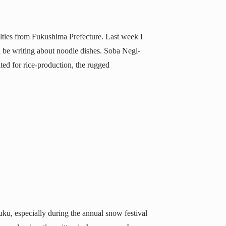
ialties from Fukushima Prefecture. Last week I
l be writing about noodle dishes. Soba Negi-
ed for rice-production, the rugged
uku, especially during the annual snow festival