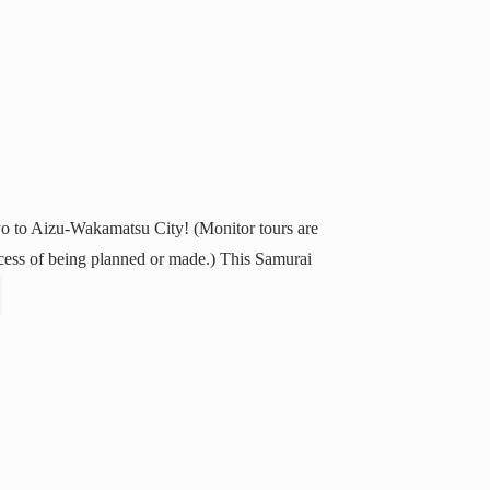
yo to Aizu-Wakamatsu City! (Monitor tours are
process of being planned or made.) This Samurai