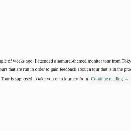
ple of weeks ago, I attended a samurai-themed monitor tour from Tok
 tours that are run in order to gain feedback about a tour that is in the 
 Tour is supposed to take you on a journey from
Continue reading
→