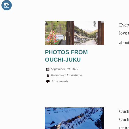
Every
love 
about
PHOTOS FROM
OUCHI-JUKU
September 29, 2017
Rediscover Fukushima
3 Comments
Ouchi
Ouchi
perio