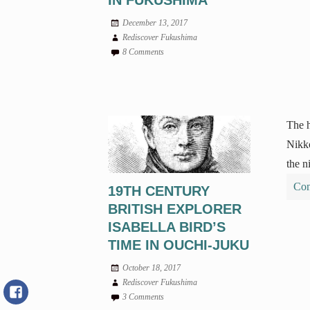
IN FUKUSHIMA
December 13, 2017
Rediscover Fukushima
8 Comments
The h
Nikko
the n
Con
19TH CENTURY
BRITISH EXPLORER
ISABELLA BIRD’S
TIME IN OUCHI-JUKU
October 18, 2017
Rediscover Fukushima
3 Comments