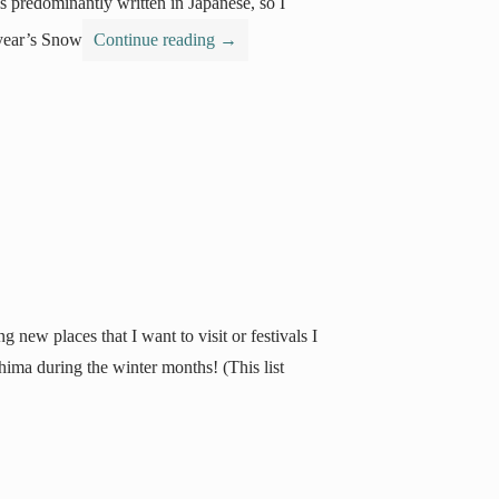
is predominantly written in Japanese, so I
 year’s Snow
Continue reading
→
 new places that I want to visit or festivals I
shima during the winter months! (This list