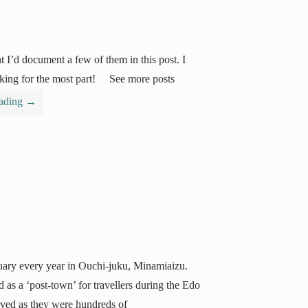
t I’d document a few of them in this post. I
talking for the most part! See more posts
eading
→
uary every year in Ouchi-juku, Minamiaizu.
 as a ‘post-town’ for travellers during the Edo
rved as they were hundreds of