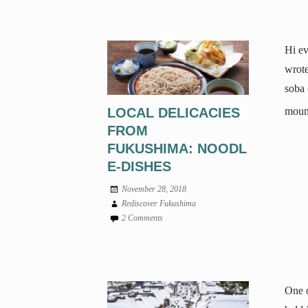
Hi ev
wrote
soba 
LOCAL DELICACIES
mount
FROM
FUKUSHIMA: NOODL
E-DISHES
November 28, 2018
Rediscover Fukushima
2 Comments
One o