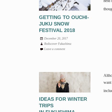
held 
thoug
GETTING TO OUCHI-
JUKU SNOW
FESTIVAL 2018
December 20, 2017
Rediscover Fukushima
Leave a comment
Altho
want 
inclu
IDEAS FOR WINTER
TRIPS