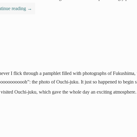
tinue reading
→
ver I flick through a pamphlet filled with photographs of Fukushima, t
ooooooooooh”: the photo of Ouchi-juku. It just so happened to begin sno
I visited Ouchi-juku, which gave the whole day an exciting atmosphere.