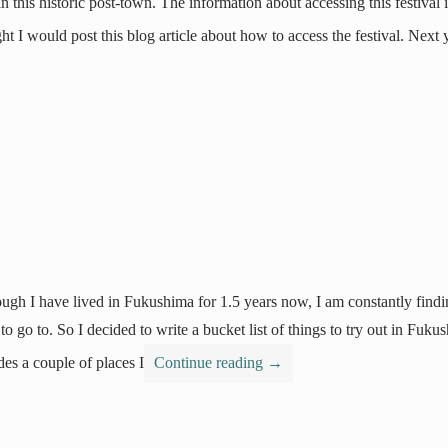
in this historic post-town. The information about accessing this festival 
ht I would post this blog article about how to access the festival. Next
ugh I have lived in Fukushima for 1.5 years now, I am constantly finding
to go to. So I decided to write a bucket list of things to try out in Fuku
des a couple of places I
Continue reading
→