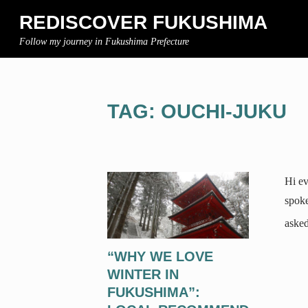
REDISCOVER FUKUSHIMA
Follow my journey in Fukushima Prefecture
TAG: OUCHI-JUKU
Hi ev
spoke
asked
“WHY WE LOVE
WINTER IN
FUKUSHIMA”: