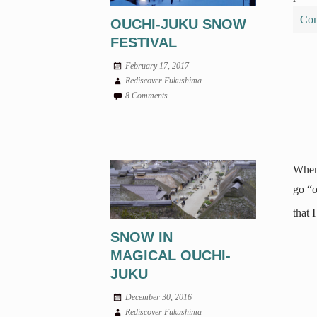
Con
OUCHI-JUKU SNOW
FESTIVAL
February 17, 2017
Rediscover Fukushima
8 Comments
Whene
go “o
that 
SNOW IN
MAGICAL OUCHI-
JUKU
December 30, 2016
Rediscover Fukushima