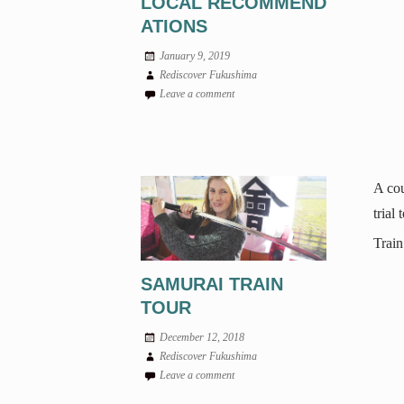
LOCAL RECOMMEND
ATIONS
January 9, 2019
Rediscover Fukushima
Leave a comment
A cou
trial
Train
SAMURAI TRAIN
TOUR
December 12, 2018
Rediscover Fukushima
Leave a comment