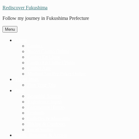
Rediscover Fukushima
Follow my journey in Fukushima Prefecture
Menu
About
Contact
Nuovi Casino Online
Casino En Ligne
Casino En Ligne Crypto
Casino App
Migliori Siti Per Poker Online
Travel Ideas
Plan Your Trip
Blog
Beautiful Scenery
Experience Japan
Fascinating History
Festivals
Galleries & Museums
Hiking & Outdoors
Local Stories
Public Transport & Access