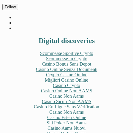
Follow
Digital discoveries
Scommesse Sportive Crypto
Scommesse In Crypto
Casino Bonus Sans Depot
Casino Online Senza Documenti
Crypto Casino Online
Migliori Casino Online
Casino Crypto
Casino Online Non AAMS
Casino Non Aams
Casino Sicuri Non AAMS
Casino En Ligne Sans Vérification
Casino Non Aams
Casino Esteri Online
Siti Poker Non Aams
Casino Aams Nuovi