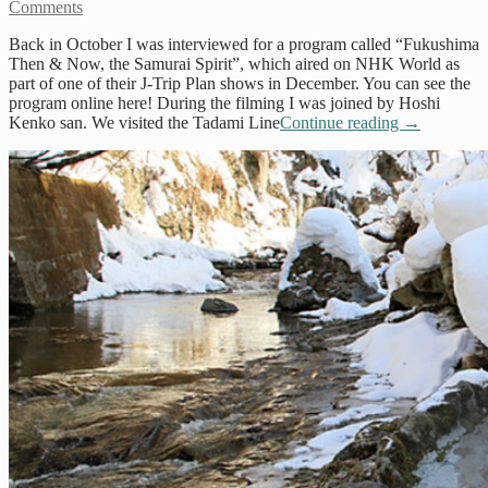
Comments
Back in October I was interviewed for a program called “Fukushima
Then & Now, the Samurai Spirit”, which aired on NHK World as
part of one of their J-Trip Plan shows in December. You can see the
program online here! During the filming I was joined by Hoshi
Kenko san. We visited the Tadami Line
Continue reading
→