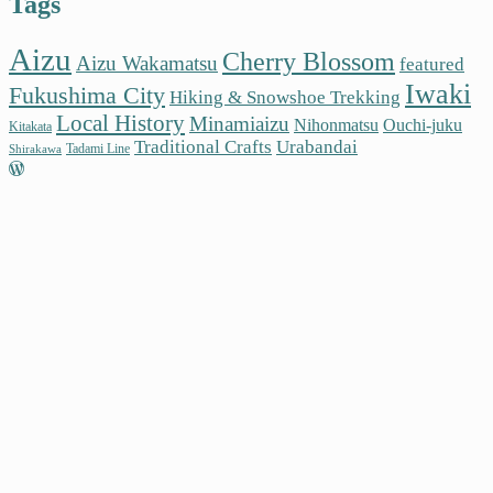
Tags
Aizu
Cherry Blossom
Aizu Wakamatsu
featured
Iwaki
Fukushima City
Hiking & Snowshoe Trekking
Local History
Minamiaizu
Nihonmatsu
Ouchi-juku
Kitakata
Traditional Crafts
Urabandai
Tadami Line
Shirakawa