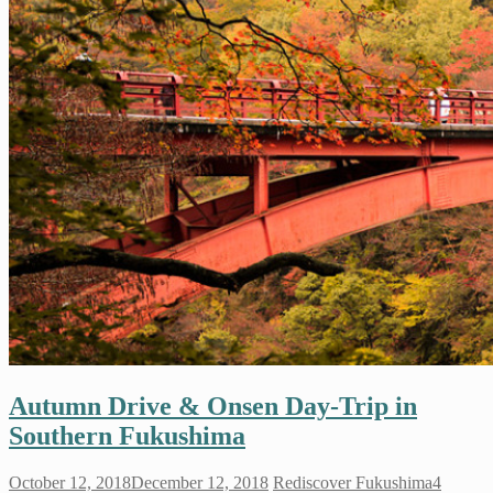
Autumn Drive & Onsen Day-Trip in
Southern Fukushima
October 12, 2018
December 12, 2018
Rediscover Fukushima
4