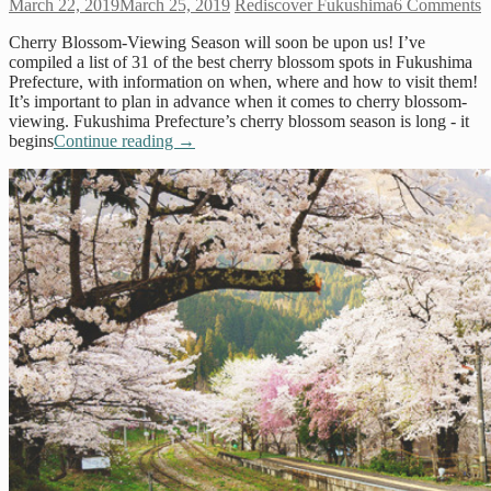
March 22, 2019
March 25, 2019
Rediscover Fukushima
6 Comments
Cherry Blossom-Viewing Season will soon be upon us! I’ve
compiled a list of 31 of the best cherry blossom spots in Fukushima
Prefecture, with information on when, where and how to visit them!
It’s important to plan in advance when it comes to cherry blossom-
viewing. Fukushima Prefecture’s cherry blossom season is long - it
begins
Continue reading
→