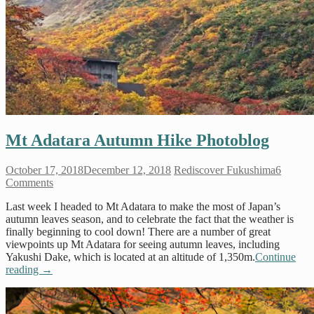
Mt Adatara Autumn Hike Photoblog
October 17, 2018
December 12, 2018
Rediscover Fukushima
6
Comments
Last week I headed to Mt Adatara to make the most of Japan’s
autumn leaves season, and to celebrate the fact that the weather is
finally beginning to cool down! There are a number of great
viewpoints up Mt Adatara for seeing autumn leaves, including
Yakushi Dake, which is located at an altitude of 1,350m.
Continue
reading
→