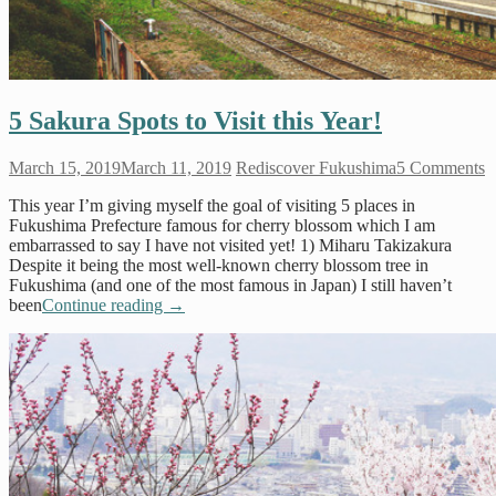
5 Sakura Spots to Visit this Year!
March 15, 2019
March 11, 2019
Rediscover Fukushima
5 Comments
This year I’m giving myself the goal of visiting 5 places in
Fukushima Prefecture famous for cherry blossom which I am
embarrassed to say I have not visited yet! 1) Miharu Takizakura
Despite it being the most well-known cherry blossom tree in
Fukushima (and one of the most famous in Japan) I still haven’t
been
Continue reading
→