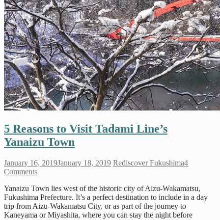
5 Reasons to Visit Tadami Line’s
Yanaizu Town
January 16, 2019
January 18, 2019
Rediscover Fukushima
4
Comments
Yanaizu Town lies west of the historic city of Aizu-Wakamatsu,
Fukushima Prefecture. It’s a perfect destination to include in a day
trip from Aizu-Wakamatsu City, or as part of the journey to
Kaneyama or Miyashita, where you can stay the night before