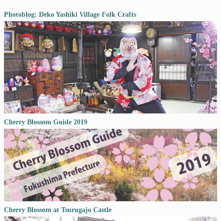
Photoblog: Deko Yashiki Village Folk Crafts
Cherry Blossom Guide 2019
Cherry Blossom at Tsurugajo Castle