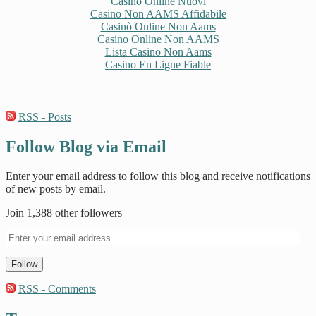
Casino Online Nuovi
Casino Non AAMS Affidabile
Casinò Online Non Aams
Casino Online Non AAMS
Lista Casino Non Aams
Casino En Ligne Fiable
RSS - Posts
Follow Blog via Email
Enter your email address to follow this blog and receive notifications
of new posts by email.
Join 1,388 other followers
Follow
RSS - Comments