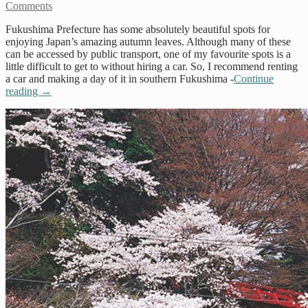
Comments
Fukushima Prefecture has some absolutely beautiful spots for
enjoying Japan’s amazing autumn leaves. Although many of these
can be accessed by public transport, one of my favourite spots is a
little difficult to get to without hiring a car. So, I recommend renting
a car and making a day of it in southern Fukushima -
Continue
reading
→