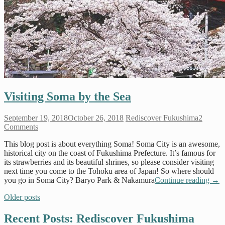
Visiting Soma by the Sea
September 19, 2018
October 26, 2018
Rediscover Fukushima
2
Comments
This blog post is about everything Soma! Soma City is an awesome,
historical city on the coast of Fukushima Prefecture. It’s famous for
its strawberries and its beautiful shrines, so please consider visiting
next time you come to the Tohoku area of Japan! So where should
you go in Soma City? Baryo Park & Nakamura
Continue reading
→
Older posts
Recent Posts: Rediscover Fukushima