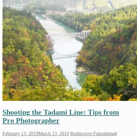
Shooting the Tadami Line: Tips from
Pro Photographer
February 13, 2019
March 13, 2019
Rediscover Fukushima
6