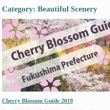
Category: Beautiful Scenery
Cherry Blossom Guide 2019