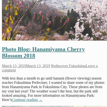
Photo Blog: Hanamiyama Cherry
Blossom 2018
March 13, 2019
March 13, 2019
Rediscover Fukushima
Leave a
comment
With less than a month to go until hanami (flower viewing) season
reaches Fukushima Prefecture, I wanted to share some of my photos
from Hanamiyama Park in Fukushima City. These photos are from
my visit last year! The weather wasn’t the best, but the park still
looked amazing. For more information on Hanamiyama Park:
Here’s
Continue reading
→