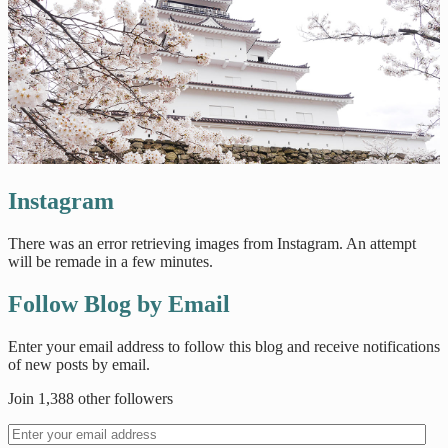
Instagram
There was an error retrieving images from Instagram. An attempt
will be remade in a few minutes.
Follow Blog by Email
Enter your email address to follow this blog and receive notifications
of new posts by email.
Join 1,388 other followers