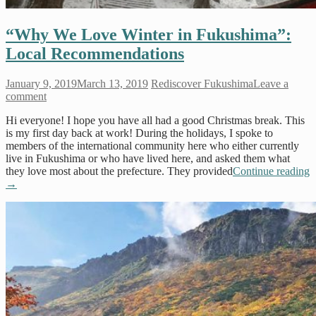
“Why We Love Winter in Fukushima”:
Local Recommendations
January 9, 2019
March 13, 2019
Rediscover Fukushima
Leave a
comment
Hi everyone! I hope you have all had a good Christmas break. This
is my first day back at work! During the holidays, I spoke to
members of the international community here who either currently
live in Fukushima or who have lived here, and asked them what
they love most about the prefecture. They provided
Continue reading
→