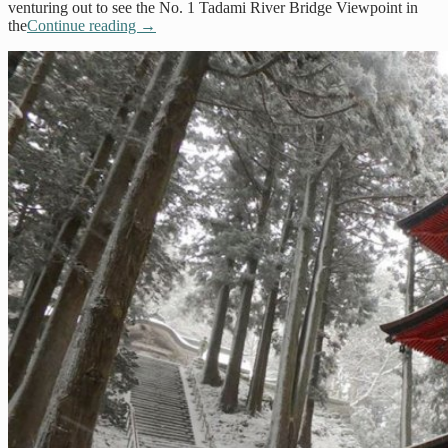
venturing out to see the No. 1 Tadami River Bridge Viewpoint in
the
Continue reading
→