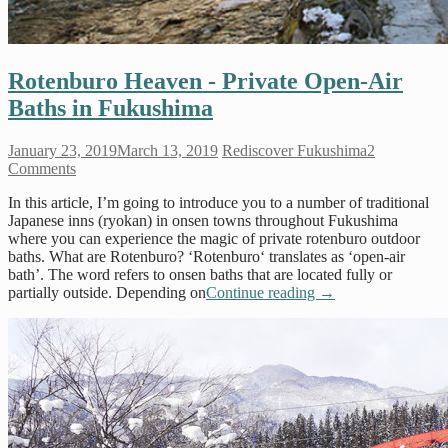
Rotenburo Heaven - Private Open-Air
Baths in Fukushima
January 23, 2019
March 13, 2019
Rediscover Fukushima
2
Comments
In this article, I’m going to introduce you to a number of traditional
Japanese inns (ryokan) in onsen towns throughout Fukushima
where you can experience the magic of private rotenburo outdoor
baths. What are Rotenburo? ‘Rotenburo‘ translates as ‘open-air
bath’. The word refers to onsen baths that are located fully or
partially outside. Depending on
Continue reading
→