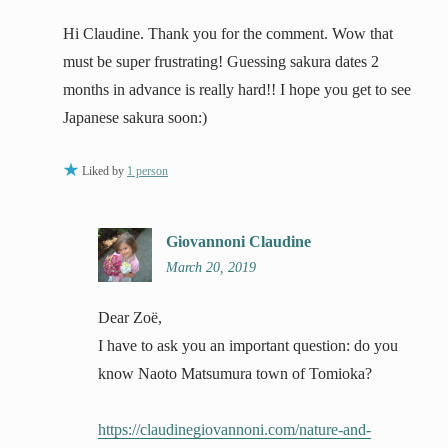
Hi Claudine. Thank you for the comment. Wow that
must be super frustrating! Guessing sakura dates 2
months in advance is really hard!! I hope you get to see
Japanese sakura soon:)
Liked by
1 person
Giovannoni Claudine
March 20, 2019
Dear Zoë,
I have to ask you an important question: do you
know Naoto Matsumura town of Tomioka?
https://claudinegiovannoni.com/nature-and-