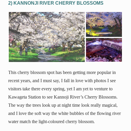
2) KANNONJI RIVER CHERRY BLOSSOMS
This cherry blossom spot has been getting more popular in
recent years, and I must say, I fall in love with photos I see
visitors take there every spring, yet I am yet to venture to
Kawageta Station to see Kannoji River’s Cherry Blossoms.
The way the trees look up at night time look really magical,
and I love the soft way the white bubbles of the flowing river
water match the light-coloured cherry blossom.