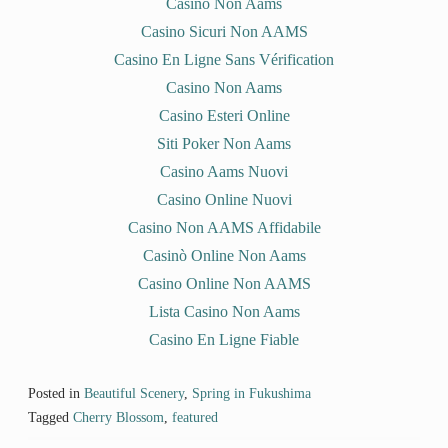
o
d
w
n
Casino Non Aams
w
o
)
d
)
w
o
Casino Sicuri Non AAMS
)
w
)
Casino En Ligne Sans Vérification
Casino Non Aams
Casino Esteri Online
Siti Poker Non Aams
Casino Aams Nuovi
Casino Online Nuovi
Casino Non AAMS Affidabile
Casinò Online Non Aams
Casino Online Non AAMS
Lista Casino Non Aams
Casino En Ligne Fiable
Posted in
Beautiful Scenery
,
Spring in Fukushima
Tagged
Cherry Blossom
,
featured