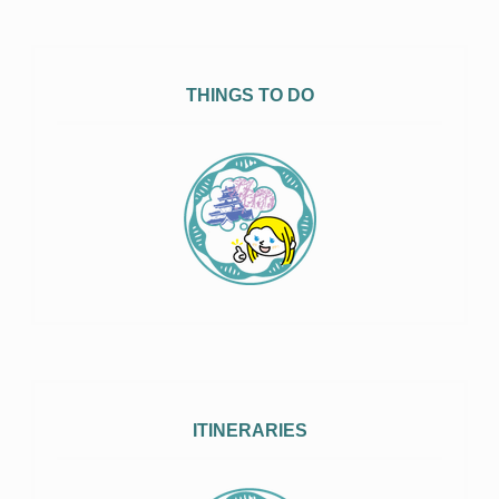
THINGS TO DO
ITINERARIES