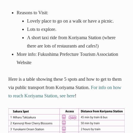
Reasons to Visit:
Lovely place to go on a walk or have a picnic.
Lots to explore.
A short taxi ride from Koriyama Station (where
there are lots of restaurants and cafes!)
More info: Fukushima Prefecture Tourism Association
Website
Here is a table showing these 5 spots and how to get to them
via public transport from Koriyama Station.
For info on how
to reach Koriyama Station, see here
!