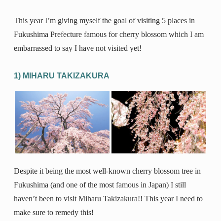
This year I’m giving myself the goal of visiting 5 places in
Fukushima Prefecture famous for cherry blossom which I am
embarrassed to say I have not visited yet!
1) MIHARU TAKIZAKURA
Despite it being the most well-known cherry blossom tree in
Fukushima (and one of the most famous in Japan) I still
haven’t been to visit Miharu Takizakura!! This year I need to
make sure to remedy this!