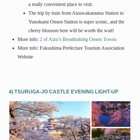
a really convenient place to visit.
The trip by train from Aizuwakamatsu Station to
Yunokami Onsen Station is super scenic, and the
cherry blossom here will be worth the wait!
More info:
2 of Aizu’s Breathtaking Onsen Towns
More info: Fukushima Prefecture Tourism Association
Website
4) TSURUGA-JO CASTLE EVENING LIGHT-UP