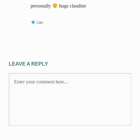
personally
hugs claudine
Like
LEAVE A REPLY