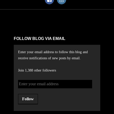
FOLLOW BLOG VIA EMAIL
Enter your email address to follow this blog and
receive notifications of new posts by email.
Join 1,388 other followers
Follow