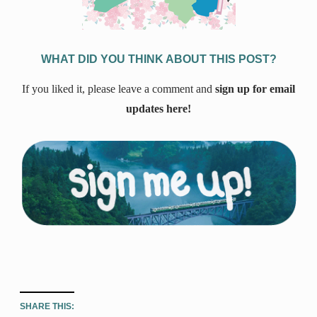
WHAT DID YOU THINK ABOUT THIS POST?
If you liked it, please leave a comment and
sign up for email
updates here!
SHARE THIS: