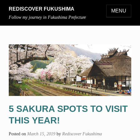
REDISCOVER FUKUSHIMA
MENU
Follow my journey in Fukushima Prefecture
5 SAKURA SPOTS TO VISIT
THIS YEAR!
Posted on
March 15, 2019
by
Rediscover Fukushima