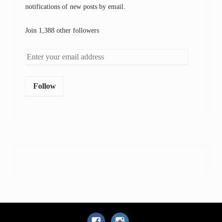
notifications of new posts by email.
Join 1,388 other followers
Follow