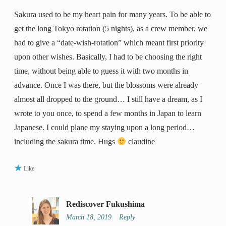
Sakura used to be my heart pain for many years. To be able to
get the long Tokyo rotation (5 nights), as a crew member, we
had to give a “date-wish-rotation” which meant first priority
upon other wishes. Basically, I had to be choosing the right
time, without being able to guess it with two months in
advance. Once I was there, but the blossoms were already
almost all dropped to the ground… I still have a dream, as I
wrote to you once, to spend a few months in Japan to learn
Japanese. I could plane my staying upon a long period…
including the sakura time. Hugs
claudine
Like
Rediscover Fukushima
March 18, 2019
Reply