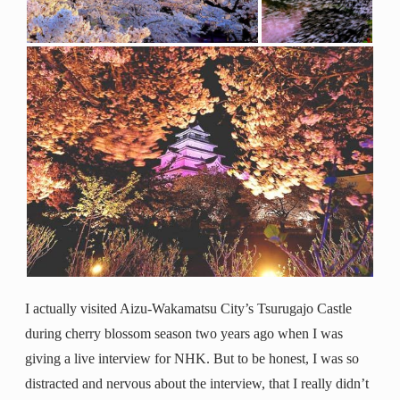
I actually visited Aizu-Wakamatsu City’s Tsurugajo Castle
during cherry blossom season two years ago when I was
giving a live interview for NHK. But to be honest, I was so
distracted and nervous about the interview, that I really didn’t