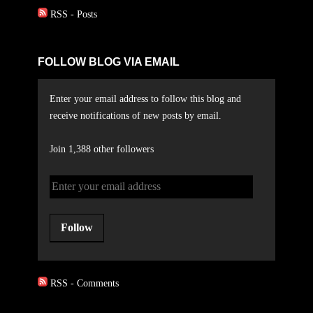
RSS - Posts
FOLLOW BLOG VIA EMAIL
Enter your email address to follow this blog and
receive notifications of new posts by email.
Join 1,388 other followers
Follow
RSS - Comments