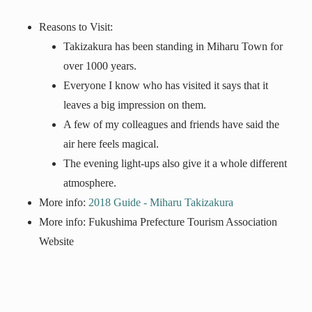
Reasons to Visit:
Takizakura has been standing in Miharu Town for
over 1000 years.
Everyone I know who has visited it says that it
leaves a big impression on them.
A few of my colleagues and friends have said the
air here feels magical.
The evening light-ups also give it a whole different
atmosphere.
More info:
2018 Guide - Miharu Takizakura
More info: Fukushima Prefecture Tourism Association
Website