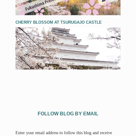
CHERRY BLOSSOM AT TSURUGAJO CASTLE
FOLLOW BLOG BY EMAIL
Enter your email address to follow this blog and receive