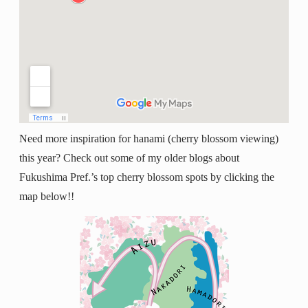
Need more inspiration for hanami (cherry blossom viewing)
this year? Check out some of my older blogs about
Fukushima Pref.’s top cherry blossom spots by clicking the
map below!!