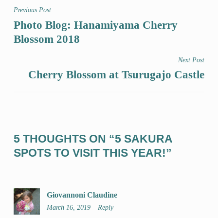
Previous Post
Photo Blog: Hanamiyama Cherry
Blossom 2018
Next Post
Cherry Blossom at Tsurugajo Castle
5 THOUGHTS ON “
5 SAKURA
SPOTS TO VISIT THIS YEAR!
”
Giovannoni Claudine
March 16, 2019
Reply