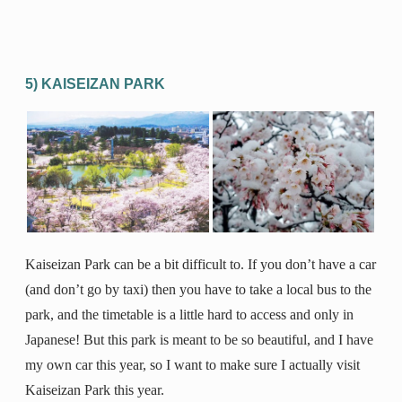
5) KAISEIZAN PARK
Kaiseizan Park can be a bit difficult to. If you don’t have a car
(and don’t go by taxi) then you have to take a local bus to the
park, and the timetable is a little hard to access and only in
Japanese! But this park is meant to be so beautiful, and I have
my own car this year, so I want to make sure I actually visit
Kaiseizan Park this year.