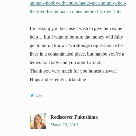
animals-hobby-adventure/naoto-matsumura-when-
the-love-for-animals-comes-before-his-own-life/
I’m asking you because I wish to give him some
help… but I want to be sure the money will fully
get to him. I know it’s a strange request, since he
lives in a contaminated place, but maybe you’re a
temerarian lady and you aren’t afraid.
Thank you very much for you honest answer.
Hugs and serenity :-)claudine
Like
Rediscover Fukushima
March 20, 2019