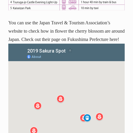
You can use the Japan Travel & Tourism Association’s
website to check how in flower the cherry blossom are around
Japan. Check out their page on Fukushima Prefecture here!