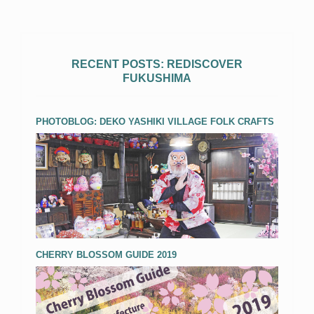
RECENT POSTS: REDISCOVER
FUKUSHIMA
PHOTOBLOG: DEKO YASHIKI VILLAGE FOLK CRAFTS
CHERRY BLOSSOM GUIDE 2019