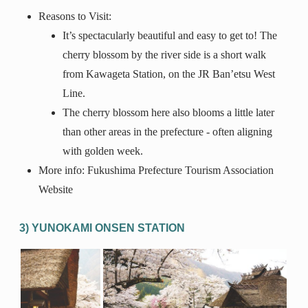
Reasons to Visit:
It’s spectacularly beautiful and easy to get to! The
cherry blossom by the river side is a short walk
from Kawageta Station, on the JR Ban’etsu West
Line.
The cherry blossom here also blooms a little later
than other areas in the prefecture - often aligning
with golden week.
More info: Fukushima Prefecture Tourism Association
Website
3) YUNOKAMI ONSEN STATION