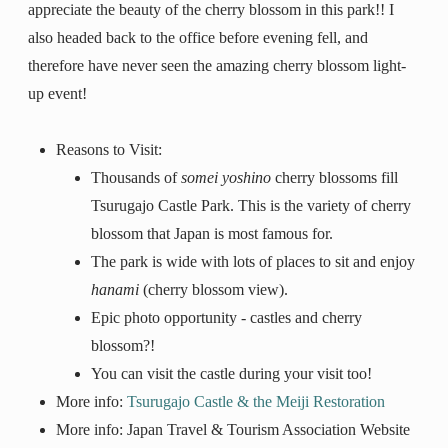
appreciate the beauty of the cherry blossom in this park!! I
also headed back to the office before evening fell, and
therefore have never seen the amazing cherry blossom light-
up event!
Reasons to Visit:
Thousands of
somei yoshino
cherry blossoms fill
Tsurugajo Castle Park. This is the variety of cherry
blossom that Japan is most famous for.
The park is wide with lots of places to sit and enjoy
hanami
(cherry blossom view).
Epic photo opportunity - castles and cherry
blossom?!
You can visit the castle during your visit too!
More info:
Tsurugajo Castle & the Meiji Restoration
More info: Japan Travel & Tourism Association Website