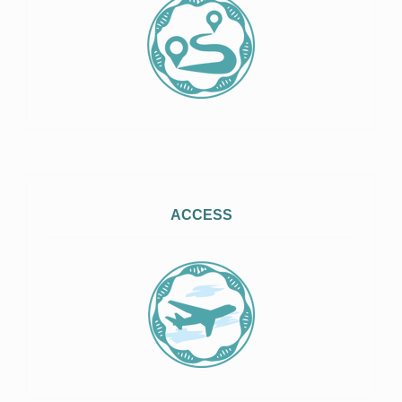
ACCESS