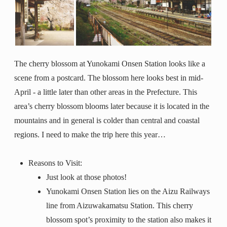
The cherry blossom at Yunokami Onsen Station looks like a
scene from a postcard. The blossom here looks best in mid-
April - a little later than other areas in the Prefecture. This
area’s cherry blossom blooms later because it is located in the
mountains and in general is colder than central and coastal
regions. I need to make the trip here this year…
Reasons to Visit:
Just look at those photos!
Yunokami Onsen Station lies on the Aizu Railways
line from Aizuwakamatsu Station. This cherry
blossom spot’s proximity to the station also makes it