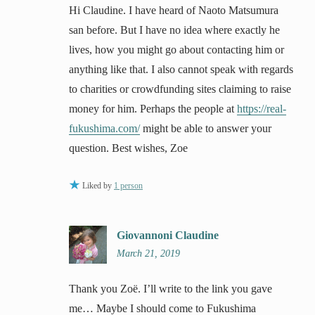
Hi Claudine. I have heard of Naoto Matsumura
san before. But I have no idea where exactly he
lives, how you might go about contacting him or
anything like that. I also cannot speak with regards
to charities or crowdfunding sites claiming to raise
money for him. Perhaps the people at
https://real-
fukushima.com/
might be able to answer your
question. Best wishes, Zoe
Liked by
1 person
Giovannoni Claudine
March 21, 2019
Thank you Zoë. I’ll write to the link you gave
me… Maybe I should come to Fukushima