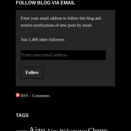
FOLLOW BLOG VIA EMAIL
Enter your email address to follow this blog and
receive notifications of new posts by email.
Join 1,406 other followers
Follow
RSS - Comments
TAGS
Aizu
Cherry
Aizu Wakamatsu