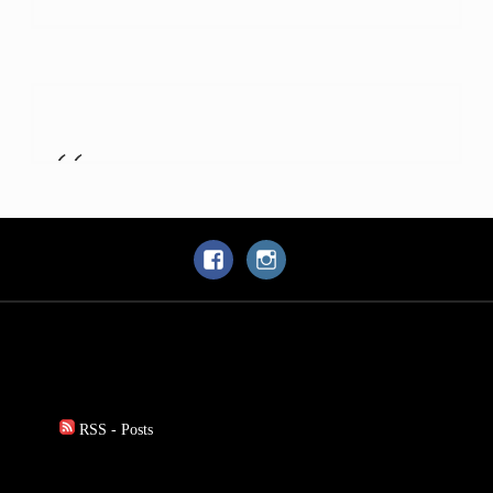
RSS - Posts