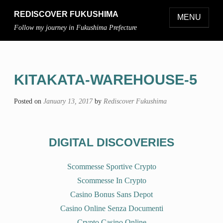
REDISCOVER FUKUSHIMA
MENU
Follow my journey in Fukushima Prefecture
KITAKATA-WAREHOUSE-5
Posted on
January 13, 2017
by
Rediscover Fukushima
DIGITAL DISCOVERIES
Scommesse Sportive Crypto
Scommesse In Crypto
Casino Bonus Sans Depot
Casino Online Senza Documenti
Crypto Casino Online