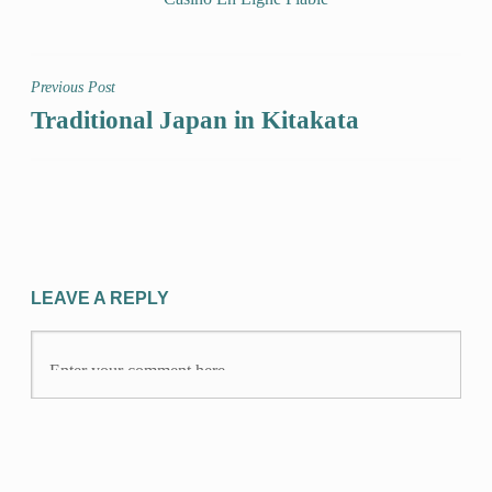
Previous Post
Traditional Japan in Kitakata
LEAVE A REPLY