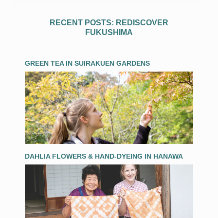
RECENT POSTS: REDISCOVER
FUKUSHIMA
GREEN TEA IN SUIRAKUEN GARDENS
DAHLIA FLOWERS & HAND-DYEING IN HANAWA