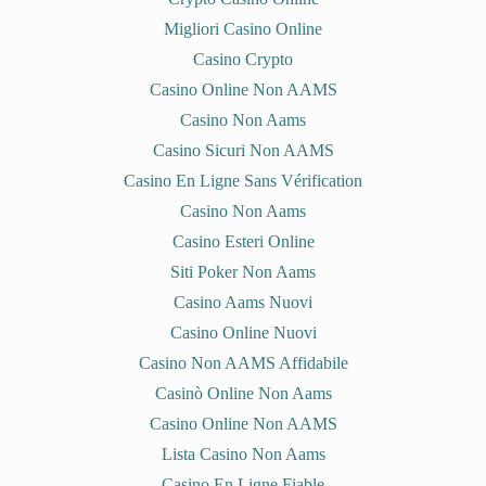
Migliori Casino Online
Casino Crypto
Casino Online Non AAMS
Casino Non Aams
Casino Sicuri Non AAMS
Casino En Ligne Sans Vérification
Casino Non Aams
Casino Esteri Online
Siti Poker Non Aams
Casino Aams Nuovi
Casino Online Nuovi
Casino Non AAMS Affidabile
Casinò Online Non Aams
Casino Online Non AAMS
Lista Casino Non Aams
Casino En Ligne Fiable