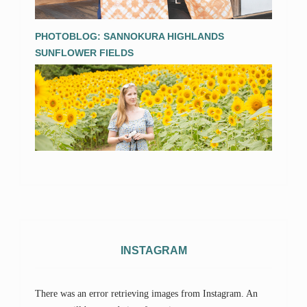
PHOTOBLOG: SANNOKURA HIGHLANDS
SUNFLOWER FIELDS
INSTAGRAM
There was an error retrieving images from Instagram. An