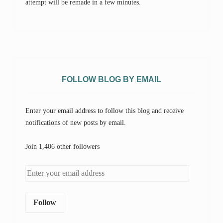
attempt will be remade in a few minutes.
FOLLOW BLOG BY EMAIL
Enter your email address to follow this blog and receive
notifications of new posts by email.
Join 1,406 other followers
Follow