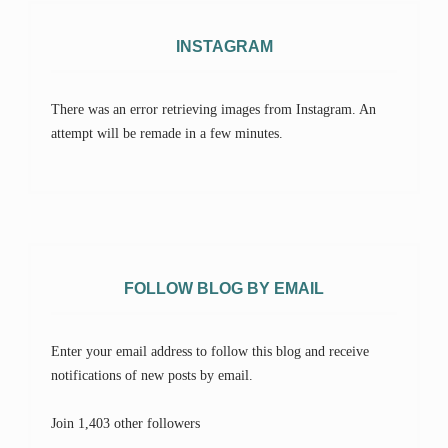
INSTAGRAM
There was an error retrieving images from Instagram. An
attempt will be remade in a few minutes.
FOLLOW BLOG BY EMAIL
Enter your email address to follow this blog and receive
notifications of new posts by email.
Join 1,403 other followers