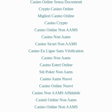
Casino Online Senza Documenti
Crypto Casino Online
Migliori Casino Online
Casino Crypto
Casino Online Non AAMS
Casino Non Aams
Casino Sicuri Non AAMS
Casino En Ligne Sans Vérification
Casino Non Aams
Casino Esteri Online
Siti Poker Non Aams
Casino Aams Nuovi
Casino Online Nuovi
Casino Non AAMS Affidabile
Casinò Online Non Aams
Casino Online Non AAMS