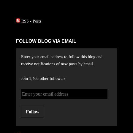
RSS - Posts
FOLLOW BLOG VIA EMAIL
Enter your email address to follow this blog and
receive notifications of new posts by email.
Join 1,403 other followers
Follow