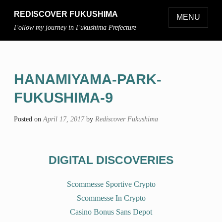
REDISCOVER FUKUSHIMA
MENU
Follow my journey in Fukushima Prefecture
HANAMIYAMA-PARK-
FUKUSHIMA-9
Posted on
April 17, 2017
by
Rediscover Fukushima
DIGITAL DISCOVERIES
Scommesse Sportive Crypto
Scommesse In Crypto
Casino Bonus Sans Depot