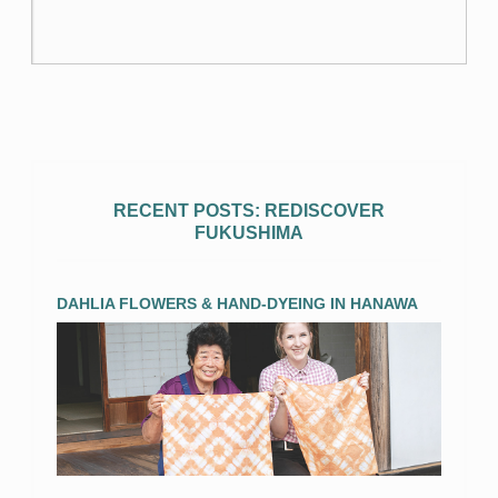
RECENT POSTS: REDISCOVER
FUKUSHIMA
DAHLIA FLOWERS & HAND-DYEING IN HANAWA