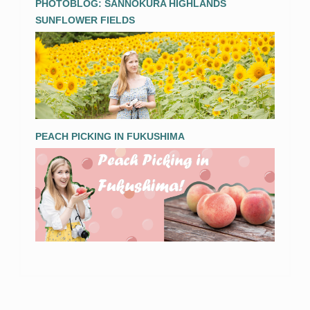
PHOTOBLOG: SANNOKURA HIGHLANDS
SUNFLOWER FIELDS
PEACH PICKING IN FUKUSHIMA