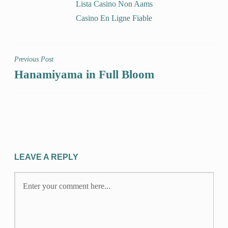
Lista Casino Non Aams
Casino En Ligne Fiable
Previous Post
Hanamiyama in Full Bloom
LEAVE A REPLY