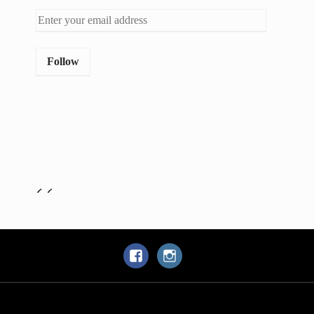
Follow