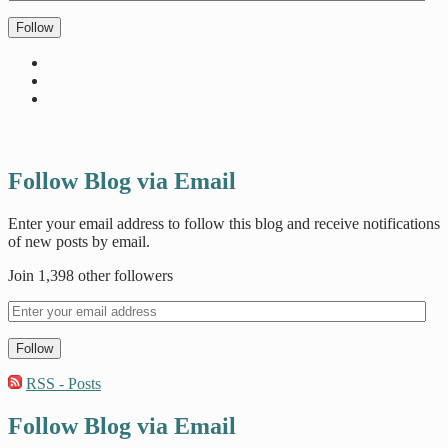
Follow
Follow Blog via Email
Enter your email address to follow this blog and receive notifications
of new posts by email.
Join 1,398 other followers
Follow
RSS - Posts
Follow Blog via Email