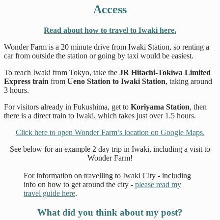
Access
Read about how to travel to Iwaki here.
Wonder Farm is a 20 minute drive from Iwaki Station, so renting a
car from outside the station or going by taxi would be easiest.
To reach Iwaki from Tokyo, take the
JR Hitachi-Tokiwa Limited
Express train
from
Ueno Station to Iwaki Station
, taking around
3 hours.
For visitors already in Fukushima, get to
Koriyama Station
, then
there is a direct train to Iwaki, which takes just over 1.5 hours.
Click here to open Wonder Farm’s location on Google Maps.
See below for an example 2 day trip in Iwaki, including a visit to
Wonder Farm!
For information on travelling to Iwaki City - including
info on how to get around the city -
please read my
travel guide here
.
What did you think about my post?