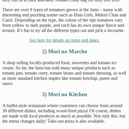
There are over 9 types of tomatoes grown at the farm – many with
interesting and puzzling names such as Hula Girls, Midori Chan and
Carol. Depending on the type, the colour of the ripe tomatoes vary
from yellow to dark purple, and each has its own unique flavor and
texture. It’s fun to try all the different types out and pick a favourite.
See here for details on times and dates.
2) Mori no Marche
A shop selling locally-produced food, souvenirs and tomato ice
cream. So far, the farm has sold many unique products such as
tomato jam, tomato curry, tomato beans and tomato dressing, as well
as more standard kitchen staples like tomato ketchup, puree and
sauce.
3) Mori no Kitchen
A buffet-style restaurant where customers can choose from around
30 different dishes, including wood-fired pizza! Of course, dishes
are made with local products as much as possible. Not only this, but
the menu changes daily! Take-out pizza is also available.