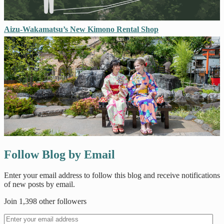
Aizu-Wakamatsu’s New Kimono Rental Shop
Follow Blog by Email
Enter your email address to follow this blog and receive notifications
of new posts by email.
Join 1,398 other followers