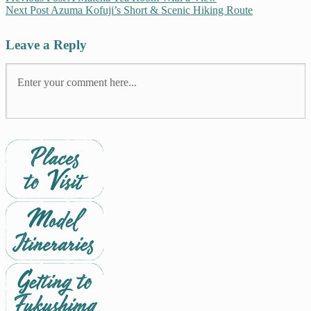
Next Post
Azuma Kofuji’s Short & Scenic Hiking Route
Leave a Reply