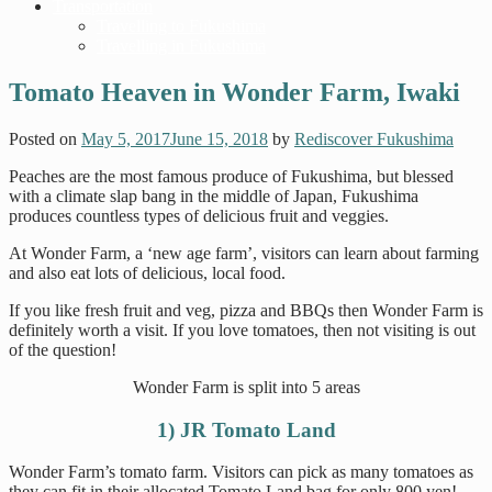
Transportation
Travelling to Fukushima
Travelling in Fukushima
Tomato Heaven in Wonder Farm, Iwaki
Posted on
May 5, 2017
June 15, 2018
by
Rediscover Fukushima
Peaches are the most famous produce of Fukushima, but blessed
with a climate slap bang in the middle of Japan, Fukushima
produces countless types of delicious fruit and veggies.
At Wonder Farm, a ‘new age farm’, visitors can learn about farming
and also eat lots of delicious, local food.
If you like fresh fruit and veg, pizza and BBQs then Wonder Farm is
definitely worth a visit. If you love tomatoes, then not visiting is out
of the question!
Wonder Farm is split into 5 areas
1) JR Tomato Land
Wonder Farm’s tomato farm. Visitors can pick as many tomatoes as
they can fit in their allocated Tomato Land bag for only 800 yen!