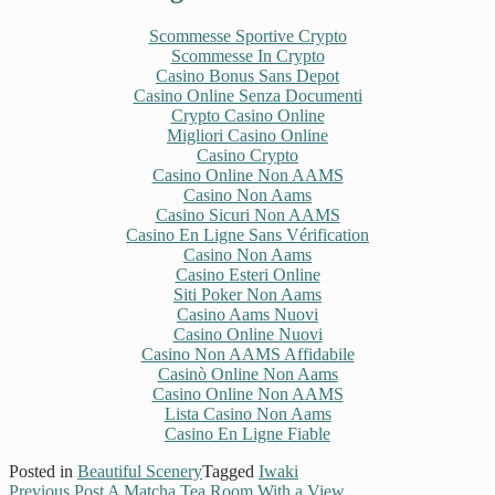
Scommesse Sportive Crypto
Scommesse In Crypto
Casino Bonus Sans Depot
Casino Online Senza Documenti
Crypto Casino Online
Migliori Casino Online
Casino Crypto
Casino Online Non AAMS
Casino Non Aams
Casino Sicuri Non AAMS
Casino En Ligne Sans Vérification
Casino Non Aams
Casino Esteri Online
Siti Poker Non Aams
Casino Aams Nuovi
Casino Online Nuovi
Casino Non AAMS Affidabile
Casinò Online Non Aams
Casino Online Non AAMS
Lista Casino Non Aams
Casino En Ligne Fiable
Posted in
Beautiful Scenery
Tagged
Iwaki
Previous Post
A Matcha Tea Room With a View