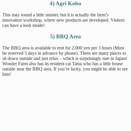
4) Agri Kobo
This may sound a little sinister, but it is actually the farm’s
innovation workshop, where new products are developed. Visitors
can have a look inside!
5) BBQ Area
The BBQ area is available to rent for 2,000 yen per 3 hours (Must
be reserved 5 days in advance by phone). There are many places to
sit down outside and just relax – which is surprisingly rare in Japan!
Wonder Farm also has its resident cat Tatsu who has a little house
outside near the BBQ area. If you’re lucky, you might be able to see
him!