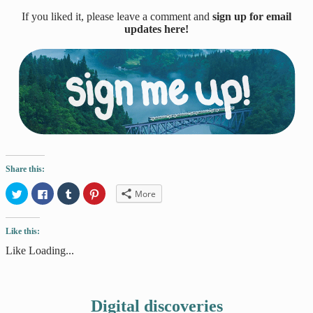
If you liked it, please leave a comment and
sign up for email
updates here!
Share this:
Click
Click
Click
Click
More
to
to
to
to
share
share
share
share
on
on
on
on
Twitter
Facebook
Tumblr
Pinterest
Like this:
(Opens
(Opens
(Opens
(Opens
in
in
in
in
new
new
new
new
Like
Loading...
window)
window)
window)
window)
Digital discoveries