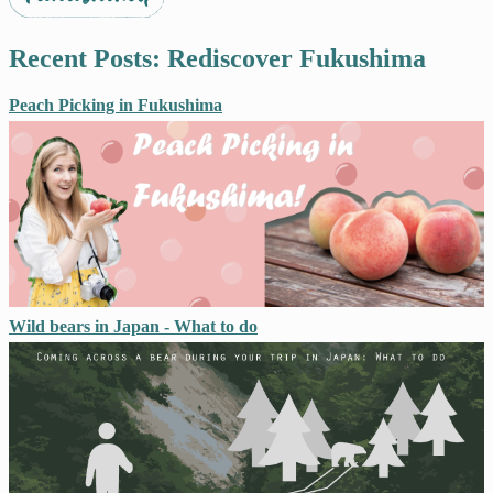
Recent Posts: Rediscover Fukushima
Peach Picking in Fukushima
Wild bears in Japan - What to do