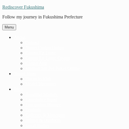
Rediscover Fukushima
Follow my journey in Fukushima Prefecture
Menu
About
Contact
Nuovi Casino Online
Casino En Ligne
Casino En Ligne Crypto
Casino App
Migliori Siti Per Poker Online
Travel Ideas
Places to Visit
Model Itineraries
Blog
Beautiful Scenery
Experience Japan
Fascinating History
Festivals
Galleries & Museums
Hiking & Outdoors
Local Stories