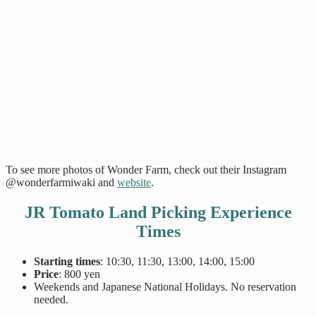
To see more photos of Wonder Farm, check out their Instagram
@wonderfarmiwaki and
website
.
JR Tomato Land Picking Experience
Times
Starting times
: 10:30, 11:30, 13:00, 14:00, 15:00
Price
: 800 yen
Weekends and Japanese National Holidays. No reservation
needed.