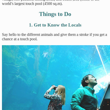
world’s largest touch pool (4500 sq.m).
Things to Do
1. Get to Know the Locals
Say hello to the different animals and give them a stroke if you get a
chance at a touch pool.