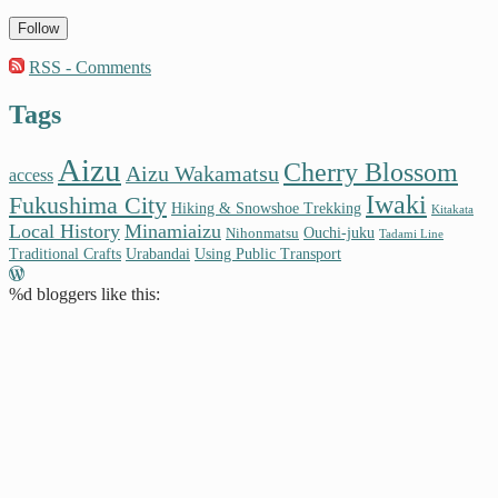
Follow
RSS - Comments
Tags
Aizu
Cherry Blossom
Aizu Wakamatsu
access
Iwaki
Fukushima City
Hiking & Snowshoe Trekking
Kitakata
Local History
Minamiaizu
Ouchi-juku
Nihonmatsu
Tadami Line
Traditional Crafts
Urabandai
Using Public Transport
%d
bloggers like this: