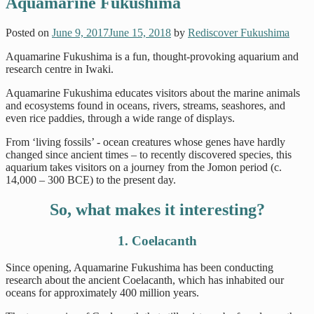
Aquamarine Fukushima
Posted on
June 9, 2017
June 15, 2018
by
Rediscover Fukushima
Aquamarine Fukushima is a fun, thought-provoking aquarium and
research centre in Iwaki.
Aquamarine Fukushima educates visitors about the marine animals
and ecosystems found in oceans, rivers, streams, seashores, and
even rice paddies, through a wide range of displays.
From ‘living fossils’ - ocean creatures whose genes have hardly
changed since ancient times – to recently discovered species, this
aquarium takes visitors on a journey from the Jomon period (c.
14,000 – 300 BCE) to the present day.
So, what makes it interesting?
1. Coelacanth
Since opening, Aquamarine Fukushima has been conducting
research about the ancient Coelacanth, which has inhabited our
oceans for approximately 400 million years.