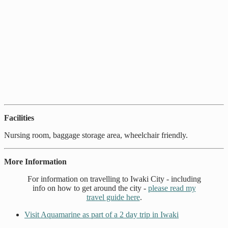
Facilities
Nursing room, baggage storage area, wheelchair friendly.
More Information
For information on travelling to Iwaki City - including
info on how to get around the city -
please read my
travel guide here
.
Visit Aquamarine as part of a 2 day trip in Iwaki