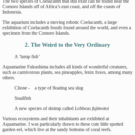
The two species of Coelacanth that still exist can be found near the
Comoro Islands off of Africa’s east coast, and off the coasts of
Indonesia.
The aquarium includes a moving robotic Coelacanth, a large
exhibition of Coelacanth fossils found around the world, and even a
specimen from the Comoro Islands.
2. The Weird to the Very Ordinary
A ‘lump fish’
Aquamarine Fukushima includes all kinds of wonderful creatures,
such as carnivorous plants, sea pineapples, fenix foxes, among many
others.
Clione - a type of floating sea slug
Snailfish
A new species of shrimp called
Lebbeus fujimotoi
Various ecosystems and their inhabitants are exhibited at
Aquamarine. I was particularly drawn to these cute little spotted
garden eel, which live at the sandy bottoms of coral reefs.