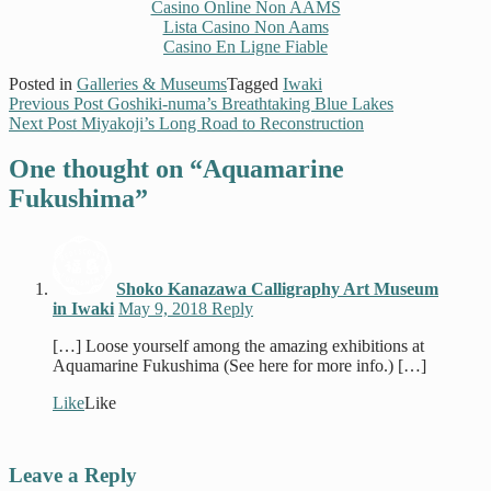
Casino Online Non AAMS
Lista Casino Non Aams
Casino En Ligne Fiable
Posted in
Galleries & Museums
Tagged
Iwaki
Previous Post
Goshiki-numa’s Breathtaking Blue Lakes
Next Post
Miyakoji’s Long Road to Reconstruction
One thought on “
Aquamarine
Fukushima
”
Shoko Kanazawa Calligraphy Art Museum
in Iwaki
May 9, 2018
Reply
[…] Loose yourself among the amazing exhibitions at
Aquamarine Fukushima (See here for more info.) […]
Like
Like
Leave a Reply