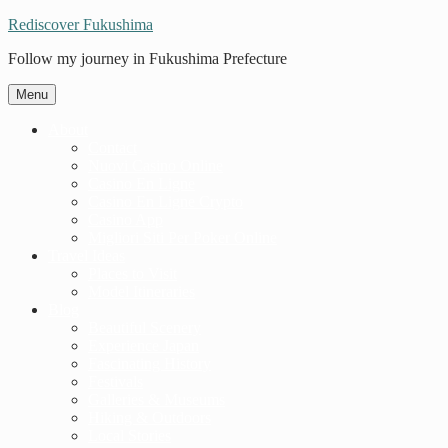
Rediscover Fukushima
Follow my journey in Fukushima Prefecture
Menu
About
Contact
Nuovi Casino Online
Casino En Ligne
Casino En Ligne Crypto
Casino App
Migliori Siti Per Poker Online
Travel Ideas
Places to Visit
Model Itineraries
Blog
Beautiful Scenery
Experience Japan
Fascinating History
Festivals
Galleries & Museums
Hiking & Outdoors
Local Stories