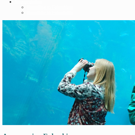
Transportation
Travelling to Fukushima
Travelling in Fukushima