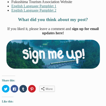
Fukushima Tourism Association Website
English Language Pamphlet 1
English Language Pamphlet 2
What did you think about my post?
If you liked it, please leave a comment and
sign up for email
updates here!
Share this:
Click
Click
Click
Click
More
to
to
to
to
share
share
share
share
on
on
on
on
Twitter
Facebook
Tumblr
Pinterest
Like this:
(Opens
(Opens
(Opens
(Opens
in
in
in
in