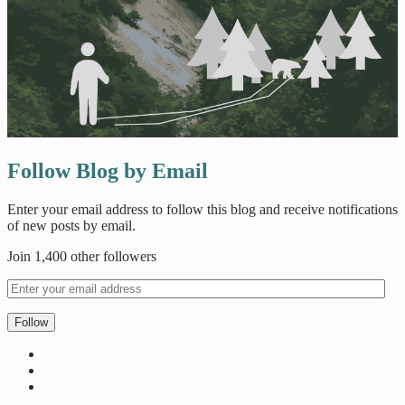
Follow Blog by Email
Enter your email address to follow this blog and receive notifications
of new posts by email.
Join 1,400 other followers
Follow