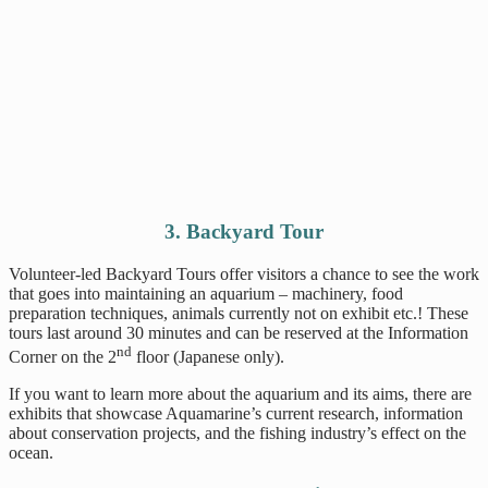
3. Backyard Tour
Volunteer-led Backyard Tours offer visitors a chance to see the work
that goes into maintaining an aquarium – machinery, food
preparation techniques, animals currently not on exhibit etc.! These
tours last around 30 minutes and can be reserved at the Information
nd
Corner on the 2
floor (Japanese only).
If you want to learn more about the aquarium and its aims, there are
exhibits that showcase Aquamarine’s current research, information
about conservation projects, and the fishing industry’s effect on the
ocean.