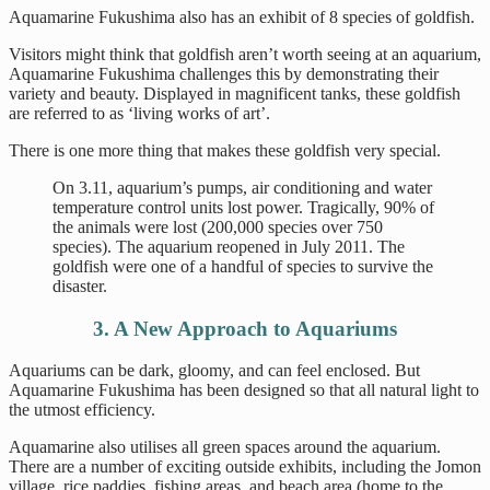
Aquamarine Fukushima also has an exhibit of 8 species of goldfish.
Visitors might think that goldfish aren’t worth seeing at an aquarium,
Aquamarine Fukushima challenges this by demonstrating their
variety and beauty. Displayed in magnificent tanks, these goldfish
are referred to as ‘living works of art’.
There is one more thing that makes these goldfish very special.
On 3.11, aquarium’s pumps, air conditioning and water
temperature control units lost power. Tragically, 90% of
the animals were lost (200,000 species over 750
species). The aquarium reopened in July 2011. The
goldfish were one of a handful of species to survive the
disaster.
3. A New Approach to Aquariums
Aquariums can be dark, gloomy, and can feel enclosed. But
Aquamarine Fukushima has been designed so that all natural light to
the utmost efficiency.
Aquamarine also utilises all green spaces around the aquarium.
There are a number of exciting outside exhibits, including the Jomon
village, rice paddies, fishing areas, and beach area (home to the