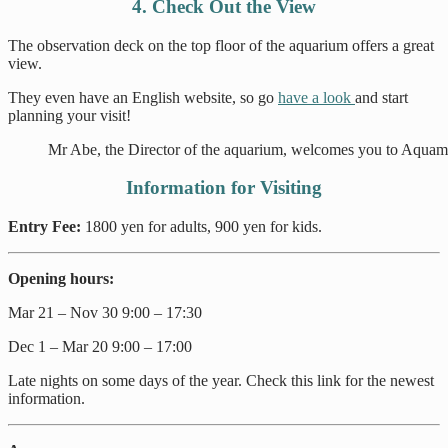
4. Check Out the View
The observation deck on the top floor of the aquarium offers a great
view.
They even have an English website, so go
have a look
and start
planning your visit!
Mr Abe, the Director of the aquarium, welcomes you to Aqua
Information for Visiting
Entry Fee:
1800 yen for adults, 900 yen for kids.
Opening hours:
Mar 21 – Nov 30 9:00 – 17:30
Dec 1 – Mar 20 9:00 – 17:00
Late nights on some days of the year. Check this link for the newest
information.