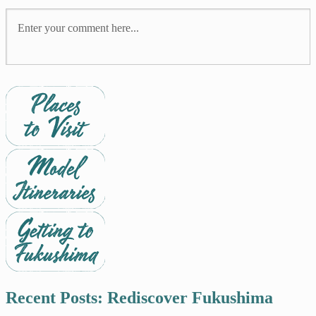
Recent Posts: Rediscover Fukushima