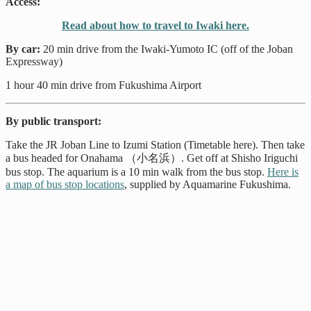
Access:
Read about how to travel to Iwaki here.
By car:
20 min drive from the Iwaki-Yumoto IC (off of the Joban
Expressway)
1 hour 40 min drive from Fukushima Airport
By public transport:
Take the JR Joban Line to Izumi Station (Timetable here). Then take
a bus headed for Onahama （小名浜）. Get off at Shisho Iriguchi
bus stop. The aquarium is a 10 min walk from the bus stop.
Here is
a map of bus stop locations
, supplied by Aquamarine Fukushima.