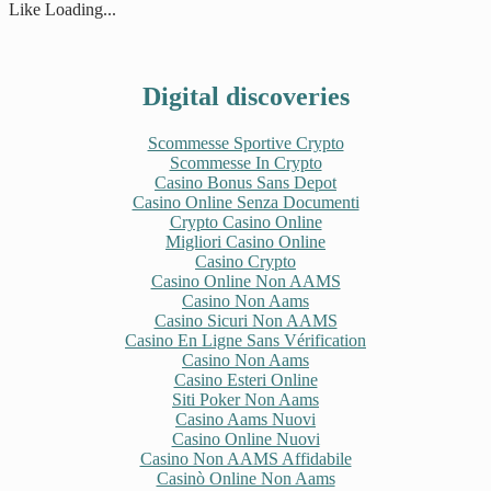
new
new
new
new
Like
Loading...
window)
window)
window)
window)
Digital discoveries
Scommesse Sportive Crypto
Scommesse In Crypto
Casino Bonus Sans Depot
Casino Online Senza Documenti
Crypto Casino Online
Migliori Casino Online
Casino Crypto
Casino Online Non AAMS
Casino Non Aams
Casino Sicuri Non AAMS
Casino En Ligne Sans Vérification
Casino Non Aams
Casino Esteri Online
Siti Poker Non Aams
Casino Aams Nuovi
Casino Online Nuovi
Casino Non AAMS Affidabile
Casinò Online Non Aams