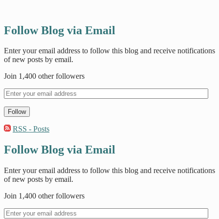
Follow Blog via Email
Enter your email address to follow this blog and receive notifications
of new posts by email.
Join 1,400 other followers
Follow
RSS - Posts
Follow Blog via Email
Enter your email address to follow this blog and receive notifications
of new posts by email.
Join 1,400 other followers