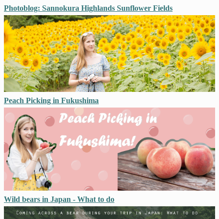
Photoblog: Sannokura Highlands Sunflower Fields
Peach Picking in Fukushima
Wild bears in Japan - What to do