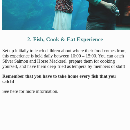
2. Fish, Cook & Eat Experience
Set up initially to teach children about where their food comes from,
this experience is held daily between 10:00 – 15:00. You can catch
Silver Salmon and Horse Mackerel, prepare them for cooking
yourself, and have them deep-fried as tempera by members of staff!
Remember that you have to take home every fish that you
catch!
See here for more information.