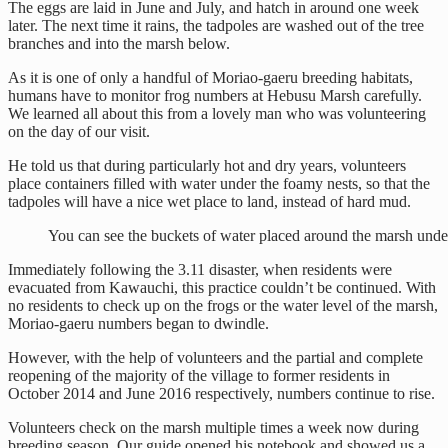
The eggs are laid in June and July, and hatch in around one week
later. The next time it rains, the tadpoles are washed out of the tree
branches and into the marsh below.
As it is one of only a handful of Moriao-gaeru breeding habitats,
humans have to monitor frog numbers at Hebusu Marsh carefully.
We learned all about this from a lovely man who was volunteering
on the day of our visit.
He told us that during particularly hot and dry years, volunteers
place containers filled with water under the foamy nests, so that the
tadpoles will have a nice wet place to land, instead of hard mud.
You can see the buckets of water placed around the marsh under
Immediately following the 3.11 disaster, when residents were
evacuated from Kawauchi, this practice couldn’t be continued. With
no residents to check up on the frogs or the water level of the marsh,
Moriao-gaeru numbers began to dwindle.
However, with the help of volunteers and the partial and complete
reopening of the majority of the village to former residents in
October 2014 and June 2016 respectively, numbers continue to rise.
Volunteers check on the marsh multiple times a week now during
breeding season. Our guide opened his notebook and showed us a