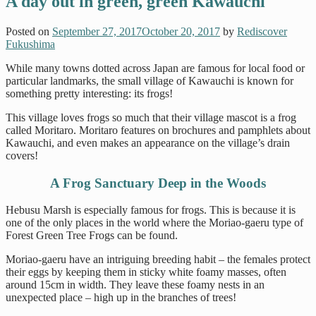
A day out in green, green Kawauchi
Posted on
September 27, 2017
October 20, 2017
by
Rediscover
Fukushima
While many towns dotted across Japan are famous for local food or
particular landmarks, the small village of Kawauchi is known for
something pretty interesting: its frogs!
This village loves frogs so much that their village mascot is a frog
called Moritaro. Moritaro features on brochures and pamphlets about
Kawauchi, and even makes an appearance on the village’s drain
covers!
A Frog Sanctuary Deep in the Woods
Hebusu Marsh is especially famous for frogs. This is because it is
one of the only places in the world where the Moriao-gaeru type of
Forest Green Tree Frogs can be found.
Moriao-gaeru have an intriguing breeding habit – the females protect
their eggs by keeping them in sticky white foamy masses, often
around 15cm in width. They leave these foamy nests in an
unexpected place – high up in the branches of trees!