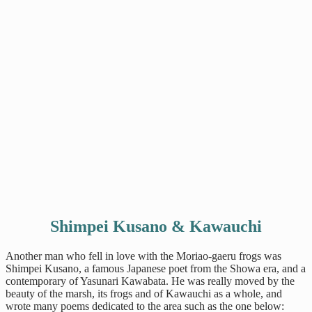
Shimpei Kusano & Kawauchi
Another man who fell in love with the Moriao-gaeru frogs was
Shimpei Kusano, a famous Japanese poet from the Showa era, and a
contemporary of Yasunari Kawabata. He was really moved by the
beauty of the marsh, its frogs and of Kawauchi as a whole, and
wrote many poems dedicated to the area such as the one below: