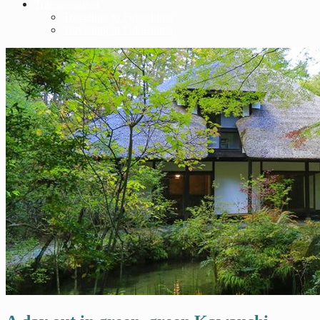
Transportation
Travelling to Fukushima
Travelling in Fukushima