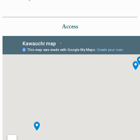
Access