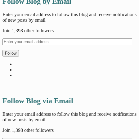
Follow Blog by Email
Enter your email address to follow this blog and receive notifications
of new posts by email.
Join 1,398 other followers
Follow
Follow Blog via Email
Enter your email address to follow this blog and receive notifications
of new posts by email.
Join 1,398 other followers