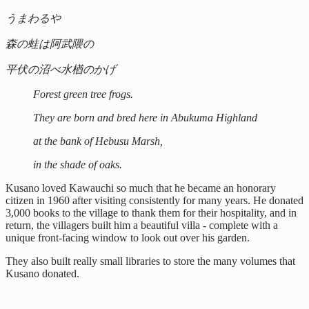
うまわるや
森の蛙は阿武隈の
平伏の沼べ水楢のかげ
Forest green tree frogs.
They are born and bred here in Abukuma Highland
at the bank of Hebusu Marsh,
in the shade of oaks.
Kusano loved Kawauchi so much that he became an honorary
citizen in 1960 after visiting consistently for many years. He donated
3,000 books to the village to thank them for their hospitality, and in
return, the villagers built him a beautiful villa - complete with a
unique front-facing window to look out over his garden.
They also built really small libraries to store the many volumes that
Kusano donated.