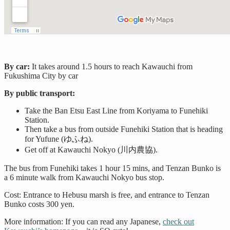
By car:
It takes around 1.5 hours to reach Kawauchi from
Fukushima City by car
By public transport:
Take the Ban Etsu East Line from Koriyama to Funehiki
Station.
Then take a bus from outside Funehiki Station that is heading
for Yufune (ゆふね).
Get off at Kawauchi Nokyo (川内農協).
The bus from Funehiki takes 1 hour 15 mins, and Tenzan Bunko is
a 6 minute walk from Kawauchi Nokyo bus stop.
Cost: Entrance to Hebusu marsh is free, and entrance to Tenzan
Bunko costs 300 yen.
More information: If you can read any Japanese,
check out