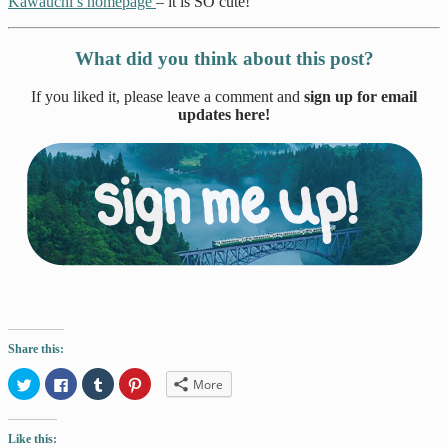
Kawauchi’s homepage
– it is SO cute!
What did you think about this post?
If you liked it, please leave a comment and
sign up for email
updates here!
Share this:
Click
Click
Click
Click
More
to
to
to
to
share
share
share
share
on
on
on
on
Twitter
Facebook
Tumblr
Pinterest
Like this:
(Opens
(Opens
(Opens
(Opens