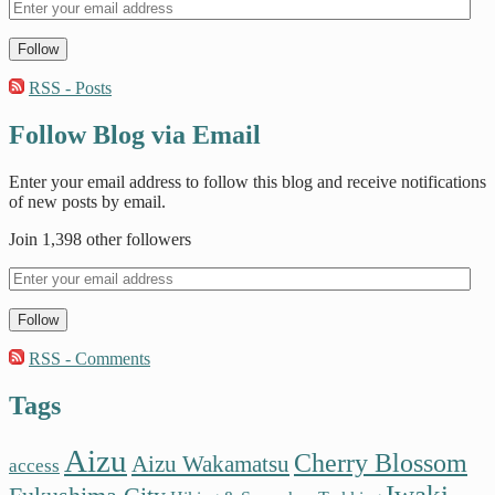
Follow
RSS - Posts
Follow Blog via Email
Enter your email address to follow this blog and receive notifications
of new posts by email.
Join 1,398 other followers
Follow
RSS - Comments
Tags
Aizu
Cherry Blossom
Aizu Wakamatsu
access
Iwaki