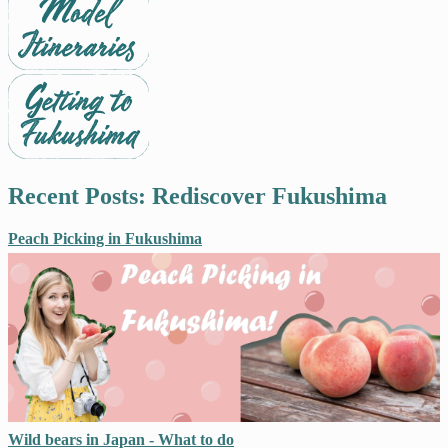
Recent Posts: Rediscover Fukushima
Peach Picking in Fukushima
Wild bears in Japan - What to do