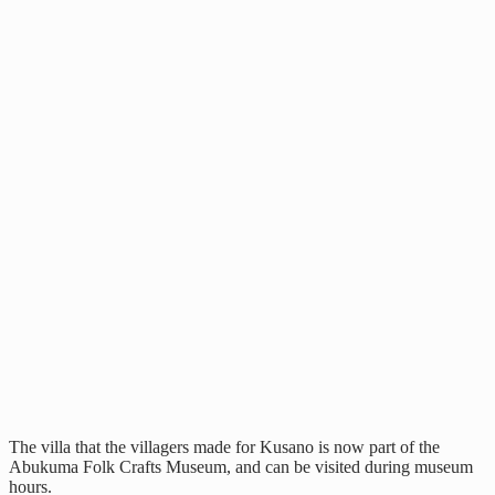
The villa that the villagers made for Kusano is now part of the
Abukuma Folk Crafts Museum, and can be visited during museum
hours.