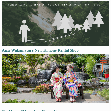
Aizu-Wakamatsu’s New Kimono Rental Shop