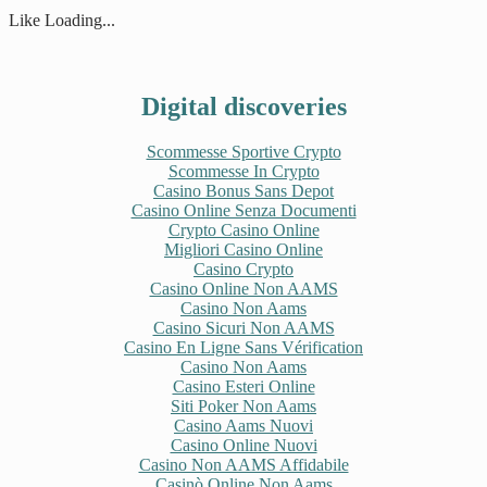
in
in
in
in
new
new
new
new
Like
Loading...
window)
window)
window)
window)
Digital discoveries
Scommesse Sportive Crypto
Scommesse In Crypto
Casino Bonus Sans Depot
Casino Online Senza Documenti
Crypto Casino Online
Migliori Casino Online
Casino Crypto
Casino Online Non AAMS
Casino Non Aams
Casino Sicuri Non AAMS
Casino En Ligne Sans Vérification
Casino Non Aams
Casino Esteri Online
Siti Poker Non Aams
Casino Aams Nuovi
Casino Online Nuovi
Casino Non AAMS Affidabile
Casinò Online Non Aams