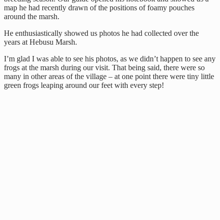
map he had recently drawn of the positions of foamy pouches
around the marsh.
He enthusiastically showed us photos he had collected over the
years at Hebusu Marsh.
I’m glad I was able to see his photos, as we didn’t happen to see any
frogs at the marsh during our visit. That being said, there were so
many in other areas of the village – at one point there were tiny little
green frogs leaping around our feet with every step!