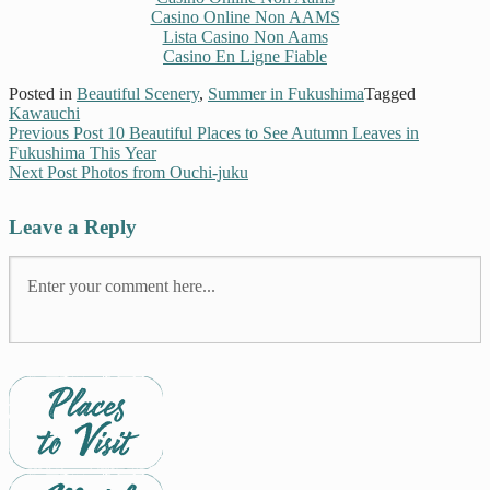
Casino Online Non AAMS
Lista Casino Non Aams
Casino En Ligne Fiable
Posted in
Beautiful Scenery
,
Summer in Fukushima
Tagged
Kawauchi
Previous Post
10 Beautiful Places to See Autumn Leaves in
Fukushima This Year
Next Post
Photos from Ouchi-juku
Leave a Reply