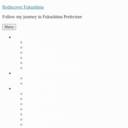
Rediscover Fukushima
Follow my journey in Fukushima Prefecture
Menu
About
Contact
Nuovi Casino Online
Casino En Ligne
Casino En Ligne Crypto
Casino App
Migliori Siti Per Poker Online
Travel Ideas
Places to Visit
Model Itineraries
Blog
Beautiful Scenery
Experience Japan
Fascinating History
Festivals
Galleries & Museums
Hiking & Outdoors
Local Stories