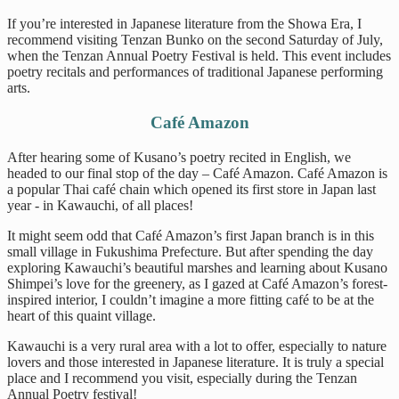
If you’re interested in Japanese literature from the Showa Era, I
recommend visiting Tenzan Bunko on the second Saturday of July,
when the Tenzan Annual Poetry Festival is held. This event includes
poetry recitals and performances of traditional Japanese performing
arts.
Café Amazon
After hearing some of Kusano’s poetry recited in English, we
headed to our final stop of the day – Café Amazon. Café Amazon is
a popular Thai café chain which opened its first store in Japan last
year - in Kawauchi, of all places!
It might seem odd that Café Amazon’s first Japan branch is in this
small village in Fukushima Prefecture. But after spending the day
exploring Kawauchi’s beautiful marshes and learning about Kusano
Shimpei’s love for the greenery, as I gazed at Café Amazon’s forest-
inspired interior, I couldn’t imagine a more fitting café to be at the
heart of this quaint village.
Kawauchi is a very rural area with a lot to offer, especially to nature
lovers and those interested in Japanese literature. It is truly a special
place and I recommend you visit, especially during the Tenzan
Annual Poetry festival!