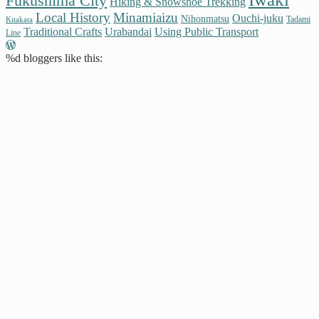
Fukushima City
Hiking & Snowshoe Trekking
Local History
Minamiaizu
Ouchi-juku
Nihonmatsu
Tadami
Kitakata
Traditional Crafts
Urabandai
Using Public Transport
Line
%d
bloggers like this: