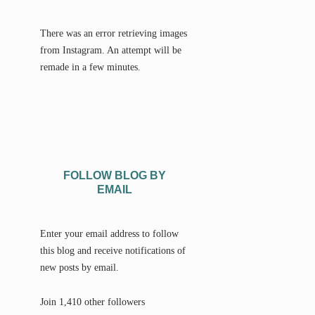
There was an error retrieving images
from Instagram. An attempt will be
remade in a few minutes.
FOLLOW BLOG BY
EMAIL
Enter your email address to follow
this blog and receive notifications of
new posts by email.
Join 1,410 other followers