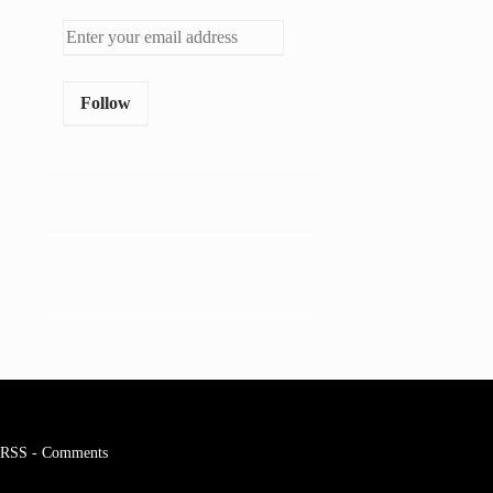
Follow
RSS - Comments