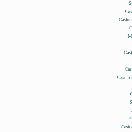
S
Cas
Casino
C
Mi
Cas
Cas
Casino 
C
S
C
Casin