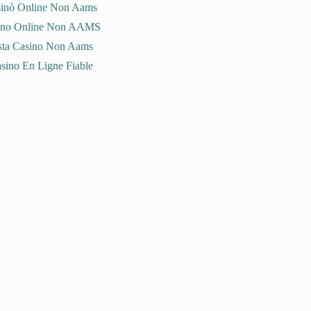
inò Online Non Aams
ino Online Non AAMS
sta Casino Non Aams
sino En Ligne Fiable