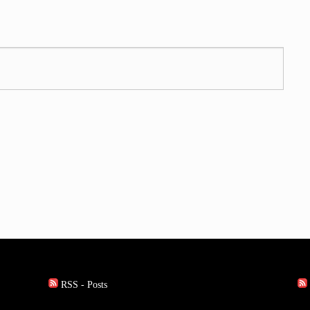
RSS - Posts