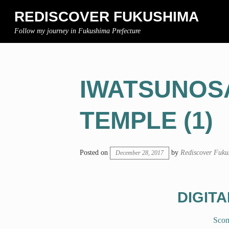
REDISCOVER FUKUSHIMA
Follow my journey in Fukushima Prefecture
IWATSUNOS
TEMPLE (1)
Posted on
by
Rediscover Fuk
December 28, 2017
DIGIT
Scom