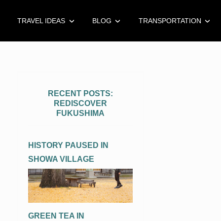
TRAVEL IDEAS
BLOG
TRANSPORTATION
RECENT POSTS:
REDISCOVER
FUKUSHIMA
HISTORY PAUSED IN
SHOWA VILLAGE
GREEN TEA IN