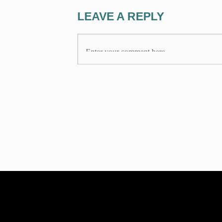
LEAVE A REPLY