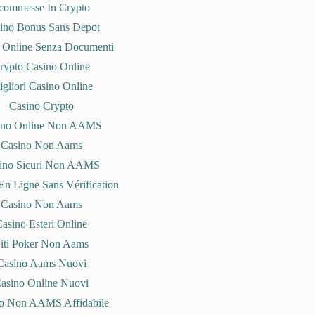
commesse In Crypto
ino Bonus Sans Depot
 Online Senza Documenti
rypto Casino Online
gliori Casino Online
Casino Crypto
ino Online Non AAMS
Casino Non Aams
ino Sicuri Non AAMS
En Ligne Sans Vérification
Casino Non Aams
asino Esteri Online
iti Poker Non Aams
Casino Aams Nuovi
asino Online Nuovi
o Non AAMS Affidabile