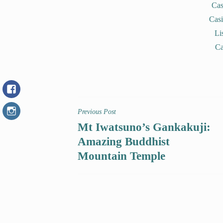
Cas
Cas
Li
Ca
Previous Post
Mt Iwatsuno’s Gankakuji:
Amazing Buddhist
Mountain Temple