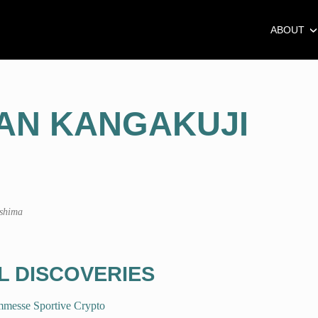
ABOUT
AN KANGAKUJI
ushima
AL DISCOVERIES
messe Sportive Crypto