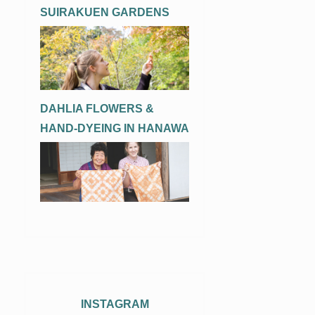
SUIRAKUEN GARDENS
DAHLIA FLOWERS &
HAND-DYEING IN HANAWA
INSTAGRAM