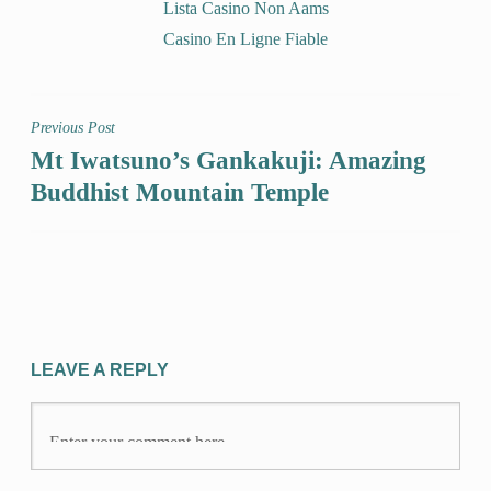
Lista Casino Non Aams
Casino En Ligne Fiable
Previous Post
Mt Iwatsuno’s Gankakuji: Amazing
Buddhist Mountain Temple
LEAVE A REPLY