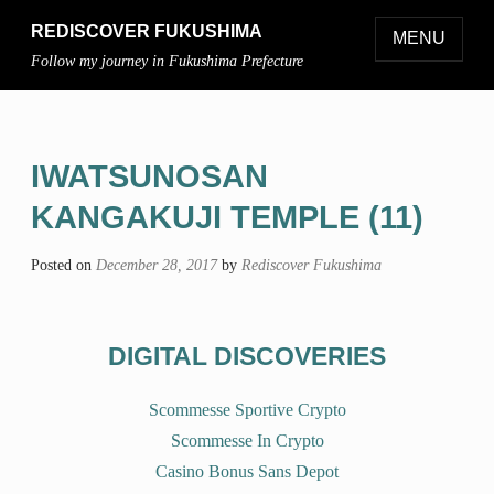
REDISCOVER FUKUSHIMA
MENU
Follow my journey in Fukushima Prefecture
IWATSUNOSAN
KANGAKUJI TEMPLE (11)
Posted on
December 28, 2017
by
Rediscover Fukushima
DIGITAL DISCOVERIES
Scommesse Sportive Crypto
Scommesse In Crypto
Casino Bonus Sans Depot