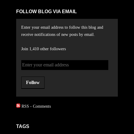
FOLLOW BLOG VIA EMAIL
Enter your email address to follow this blog and
receive notifications of new posts by email.
Join 1,410 other followers
Follow
RSS - Comments
TAGS