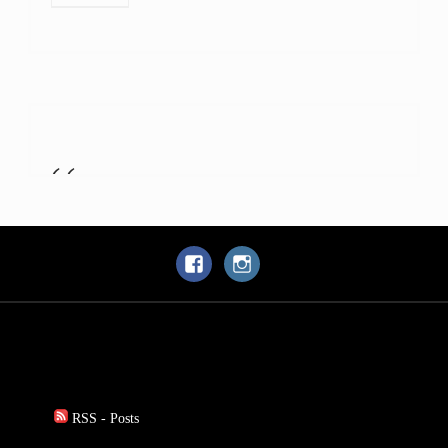
RSS - Posts