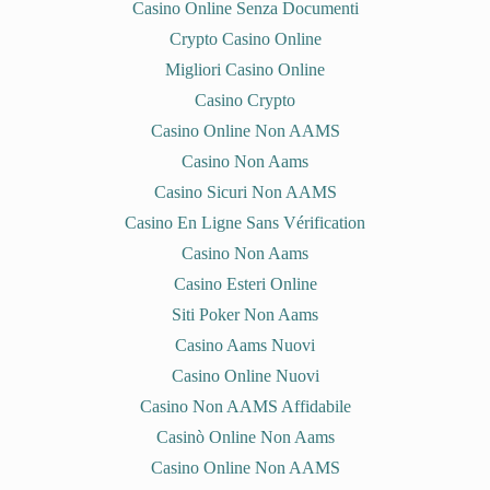
Casino Online Senza Documenti
Crypto Casino Online
Migliori Casino Online
Casino Crypto
Casino Online Non AAMS
Casino Non Aams
Casino Sicuri Non AAMS
Casino En Ligne Sans Vérification
Casino Non Aams
Casino Esteri Online
Siti Poker Non Aams
Casino Aams Nuovi
Casino Online Nuovi
Casino Non AAMS Affidabile
Casinò Online Non Aams
Casino Online Non AAMS