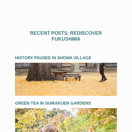
RECENT POSTS: REDISCOVER
FUKUSHIMA
HISTORY PAUSED IN SHOWA VILLAGE
GREEN TEA IN SUIRAKUEN GARDENS