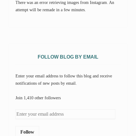
There was an error retrieving images from Instagram. An
attempt will be remade in a few minutes.
FOLLOW BLOG BY EMAIL
Enter your email address to follow this blog and receive
notifications of new posts by email.
Join 1,410 other followers
Follow