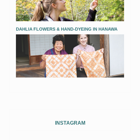
DAHLIA FLOWERS & HAND-DYEING IN HANAWA
INSTAGRAM