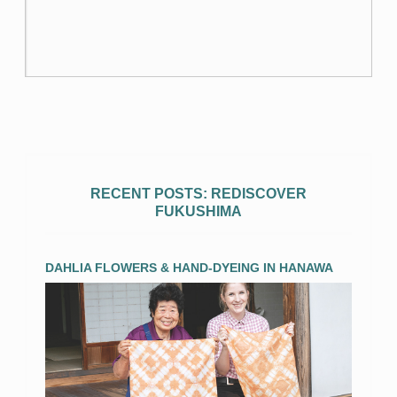
RECENT POSTS: REDISCOVER
FUKUSHIMA
DAHLIA FLOWERS & HAND-DYEING IN HANAWA