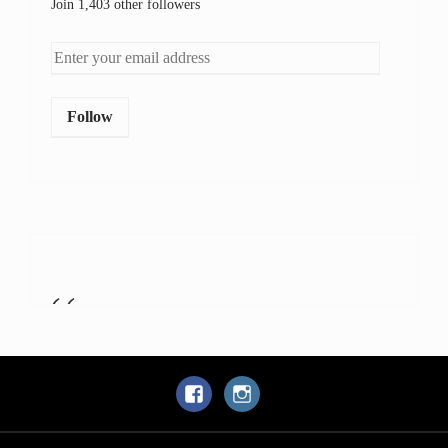
Join 1,403 other followers
Follow