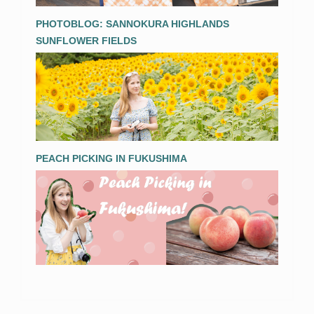
PHOTOBLOG: SANNOKURA HIGHLANDS
SUNFLOWER FIELDS
PEACH PICKING IN FUKUSHIMA