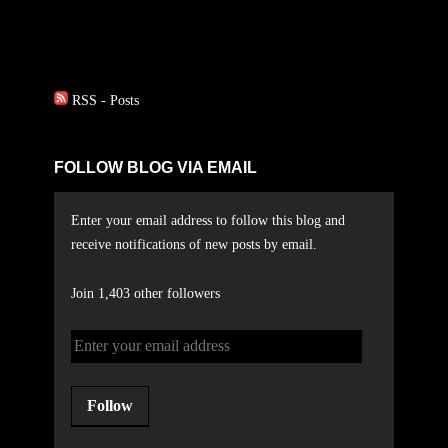
RSS - Posts
FOLLOW BLOG VIA EMAIL
Enter your email address to follow this blog and
receive notifications of new posts by email.
Join 1,403 other followers
Follow