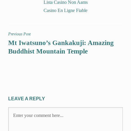
Lista Casino Non Aams
Casino En Ligne Fiable
Previous Post
Mt Iwatsuno’s Gankakuji: Amazing
Buddhist Mountain Temple
LEAVE A REPLY