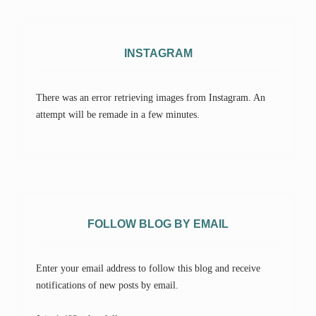
INSTAGRAM
There was an error retrieving images from Instagram. An
attempt will be remade in a few minutes.
FOLLOW BLOG BY EMAIL
Enter your email address to follow this blog and receive
notifications of new posts by email.