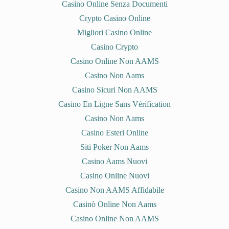
Casino Online Senza Documenti
Crypto Casino Online
Migliori Casino Online
Casino Crypto
Casino Online Non AAMS
Casino Non Aams
Casino Sicuri Non AAMS
Casino En Ligne Sans Vérification
Casino Non Aams
Casino Esteri Online
Siti Poker Non Aams
Casino Aams Nuovi
Casino Online Nuovi
Casino Non AAMS Affidabile
Casinò Online Non Aams
Casino Online Non AAMS