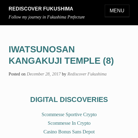
REDISCOVER FUKUSHIMA
MENU
Follow my journey in Fukushima Prefecture
IWATSUNOSAN
KANGAKUJI TEMPLE (8)
Posted on
December 28, 2017
by
Rediscover Fukushima
DIGITAL DISCOVERIES
Scommesse Sportive Crypto
Scommesse In Crypto
Casino Bonus Sans Depot