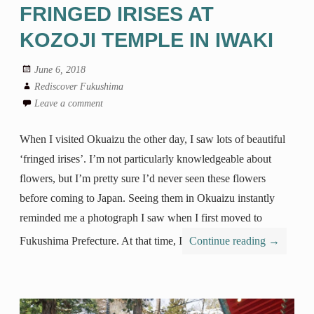
FRINGED IRISES AT
KOZOJI TEMPLE IN IWAKI
June 6, 2018
Rediscover Fukushima
Leave a comment
When I visited Okuaizu the other day, I saw lots of beautiful
‘fringed irises’. I’m not particularly knowledgeable about
flowers, but I’m pretty sure I’d never seen these flowers
before coming to Japan. Seeing them in Okuaizu instantly
reminded me a photograph I saw when I first moved to
Fukushima Prefecture. At that time, I
Continue reading
→