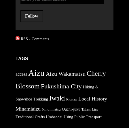
Follow
RSS - Comments
TAGS
Aizu
Cherry
Aizu Wakamatsu
access
Blossom
Fukushima City
Hiking &
Iwaki
Local History
Snowshoe Trekking
Kitakata
Minamiaizu
Ouchi-juku
Nihonmatsu
Tadami Line
Traditional Crafts
Urabandai
Using Public Transport