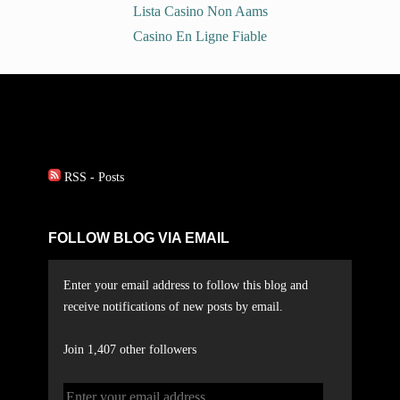
Lista Casino Non Aams
Casino En Ligne Fiable
RSS - Posts
FOLLOW BLOG VIA EMAIL
Enter your email address to follow this blog and
receive notifications of new posts by email.
Join 1,407 other followers