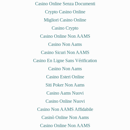
Casino Online Senza Documenti
Crypto Casino Online
Migliori Casino Online
Casino Crypto
Casino Online Non AAMS
Casino Non Aams
Casino Sicuri Non AAMS
Casino En Ligne Sans Vérification
Casino Non Aams
Casino Esteri Online
Siti Poker Non Aams
Casino Aams Nuovi
Casino Online Nuovi
Casino Non AAMS Affidabile
Casinò Online Non Aams
Casino Online Non AAMS