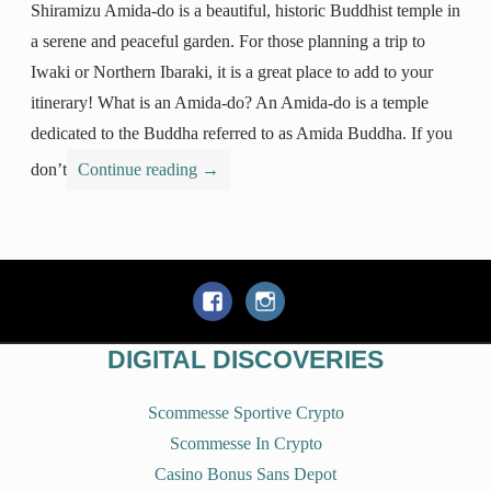
Shiramizu Amida-do is a beautiful, historic Buddhist temple in
a serene and peaceful garden. For those planning a trip to
Iwaki or Northern Ibaraki, it is a great place to add to your
itinerary! What is an Amida-do? An Amida-do is a temple
dedicated to the Buddha referred to as Amida Buddha. If you
don’t
Continue reading
→
DIGITAL DISCOVERIES
Scommesse Sportive Crypto
Scommesse In Crypto
Casino Bonus Sans Depot