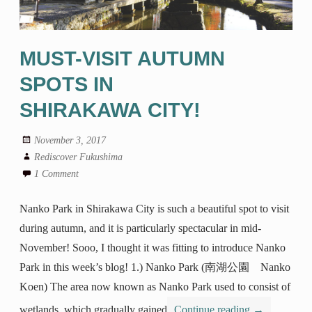
MUST-VISIT AUTUMN
SPOTS IN
SHIRAKAWA CITY!
November 3, 2017
Rediscover Fukushima
1 Comment
Nanko Park in Shirakawa City is such a beautiful spot to visit
during autumn, and it is particularly spectacular in mid-
November! Sooo, I thought it was fitting to introduce Nanko
Park in this week’s blog! 1.) Nanko Park (南湖公園 Nanko
Koen) The area now known as Nanko Park used to consist of
wetlands, which gradually gained
Continue reading
→