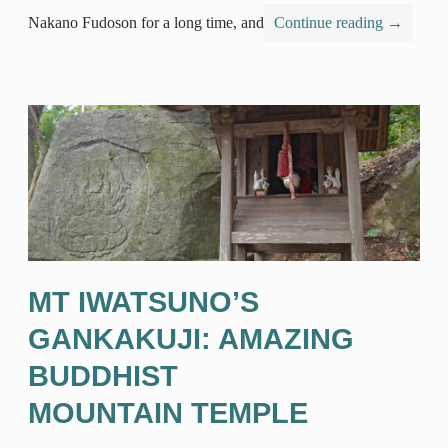
Nakano Fudoson for a long time, and
Continue reading
→
MT IWATSUNO’S
GANKAKUJI: AMAZING
BUDDHIST
MOUNTAIN TEMPLE