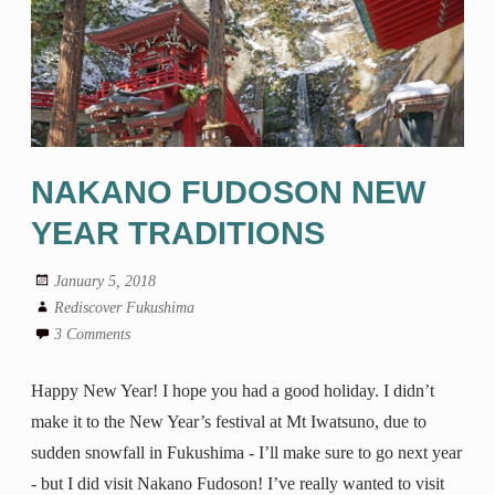
NAKANO FUDOSON NEW
YEAR TRADITIONS
January 5, 2018
Rediscover Fukushima
3 Comments
Happy New Year! I hope you had a good holiday. I didn’t
make it to the New Year’s festival at Mt Iwatsuno, due to
sudden snowfall in Fukushima - I’ll make sure to go next year
- but I did visit Nakano Fudoson! I’ve really wanted to visit