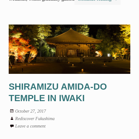
SHIRAMIZU AMIDA-DO
TEMPLE IN IWAKI
October 27, 2017
Rediscover Fukushima
Leave a comment