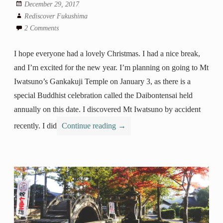
December 29, 2017
Rediscover Fukushima
2 Comments
I hope everyone had a lovely Christmas. I had a nice break,
and I’m excited for the new year. I’m planning on going to Mt
Iwatsuno’s Gankakuji Temple on January 3, as there is a
special Buddhist celebration called the Daibontensai held
annually on this date. I discovered Mt Iwatsuno by accident
recently. I did
Continue reading
→