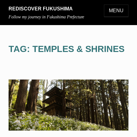
REDISCOVER FUKUSHIMA
MENU
Follow my journey in Fukushima Prefecture
TAG: TEMPLES & SHRINES