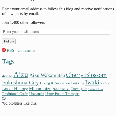
Enter your email address to follow this blog and receive notifications
of new posts by email.
Join 1,400 other followers
Follow
RSS - Comments
Tags
Aizu
Cherry Blossom
Aizu Wakamatsu
access
Iwaki
Fukushima City
Hiking & Snowshoe Trekking
Kitakata
Local History
Minamiaizu
Ouchi-juku
Nihonmatsu
Tadami Line
Traditional Crafts
Urabandai
Using Public Transport
%d
bloggers like this: