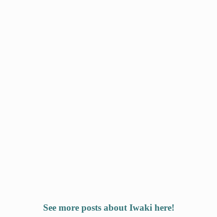
See more posts about Iwaki here!