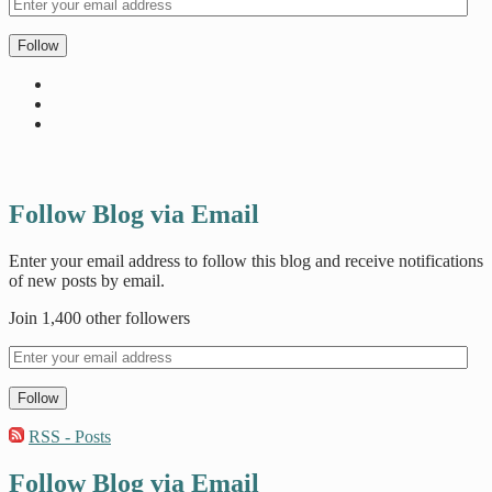
Follow
Follow Blog via Email
Enter your email address to follow this blog and receive notifications
of new posts by email.
Join 1,400 other followers
Follow
RSS - Posts
Follow Blog via Email