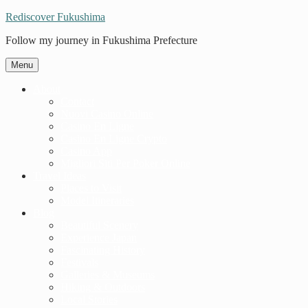
Rediscover Fukushima
Follow my journey in Fukushima Prefecture
Menu
About
Contact
Nuovi Casino Online
Casino En Ligne
Casino En Ligne Crypto
Casino App
Migliori Siti Per Poker Online
Travel Ideas
Places to Visit
Model Itineraries
Blog
Beautiful Scenery
Experience Japan
Fascinating History
Festivals
Galleries & Museums
Hiking & Outdoors
Local Stories