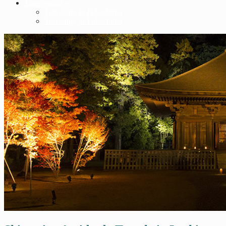
Transportation
Travelling to Fukushima
Travelling in Fukushima