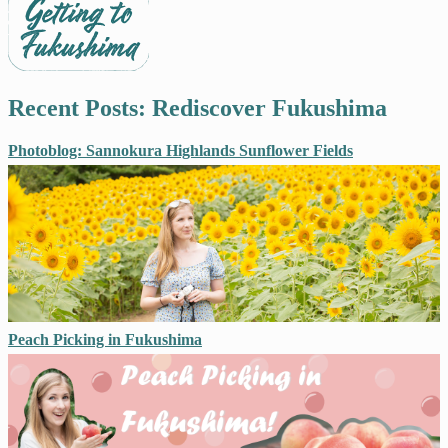
Recent Posts: Rediscover Fukushima
Photoblog: Sannokura Highlands Sunflower Fields
Peach Picking in Fukushima