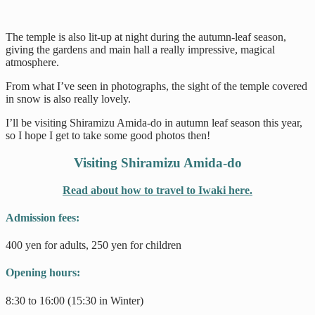
The temple is also lit-up at night during the autumn-leaf season,
giving the gardens and main hall a really impressive, magical
atmosphere.
From what I’ve seen in photographs, the sight of the temple covered
in snow is also really lovely.
I’ll be visiting Shiramizu Amida-do in autumn leaf season this year,
so I hope I get to take some good photos then!
Visiting Shiramizu Amida-do
Read about how to travel to Iwaki here.
Admission fees:
400 yen for adults, 250 yen for children
Opening hours:
8:30 to 16:00 (15:30 in Winter)