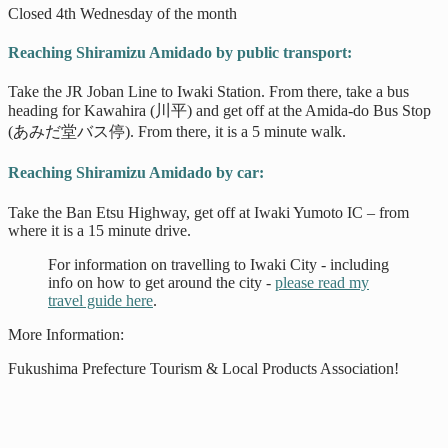
Closed 4th Wednesday of the month
Reaching Shiramizu Amidado by public transport:
Take the JR Joban Line to Iwaki Station. From there, take a bus
heading for Kawahira (川平) and get off at the Amida-do Bus Stop
(あみだ堂バス停). From there, it is a 5 minute walk.
Reaching Shiramizu Amidado by car:
Take the Ban Etsu Highway, get off at Iwaki Yumoto IC – from
where it is a 15 minute drive.
For information on travelling to Iwaki City - including
info on how to get around the city -
please read my
travel guide here
.
More Information:
Fukushima Prefecture Tourism & Local Products Association!