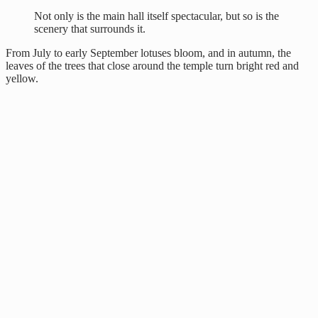
Not only is the main hall itself spectacular, but so is the
scenery that surrounds it.
From July to early September lotuses bloom, and in autumn, the
leaves of the trees that close around the temple turn bright red and
yellow.