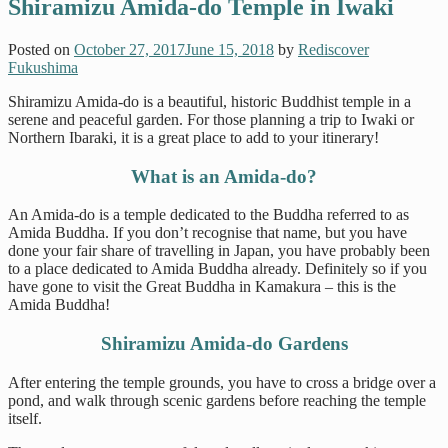
Shiramizu Amida-do Temple in Iwaki
Posted on
October 27, 2017
June 15, 2018
by
Rediscover
Fukushima
Shiramizu Amida-do is a beautiful, historic Buddhist temple in a
serene and peaceful garden. For those planning a trip to Iwaki or
Northern Ibaraki, it is a great place to add to your itinerary!
What is an Amida-do?
An Amida-do is a temple dedicated to the Buddha referred to as
Amida Buddha. If you don’t recognise that name, but you have
done your fair share of travelling in Japan, you have probably been
to a place dedicated to Amida Buddha already. Definitely so if you
have gone to visit the Great Buddha in Kamakura – this is the
Amida Buddha!
Shiramizu Amida-do Gardens
After entering the temple grounds, you have to cross a bridge over a
pond, and walk through scenic gardens before reaching the temple
itself.