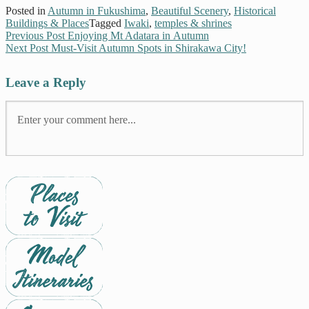
Posted in
Autumn in Fukushima
,
Beautiful Scenery
,
Historical
Buildings & Places
Tagged
Iwaki
,
temples & shrines
Previous Post
Enjoying Mt Adatara in Autumn
Next Post
Must-Visit Autumn Spots in Shirakawa City!
Leave a Reply