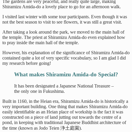
The gardens are very peaceful, and really quite large, making
Shiramizu Amida-do a lovely place to go for an afternoon walk.
I visited last winter with some tour participants. Even though it was
not the best season to visit to see flowers, it was still a great visit.
After taking a look around the park, we moved to the main hall of
the temple. The priest at Shiramizu Amida-do even explained how
to pray inside the main hall of the temple.
However, his explanation of the significance of Shiramizu Amida-do
contained quite a lot of very specific vocabulary, so I am glad I did
my research before going!
What makes Shiramizu Amida-do Special?
It has been designated a Japanese National Treasure –
the only one in Fukushima.
Built in 1160, in the Heian era, Shiramizu Amida-do is historically a
very important building. One thing that makes Shiramizu Amida-do
easily identifiable as an Heian place of workship is the fact it was
constructed on a piece of land jutting out towards the centre of a
pond, in keeping with traditional Japanese Buddhist architecture of
the time (known as Jodo Teien 浄土庭園).