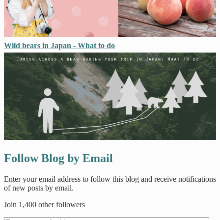
Wild bears in Japan - What to do
Follow Blog by Email
Enter your email address to follow this blog and receive notifications
of new posts by email.
Join 1,400 other followers