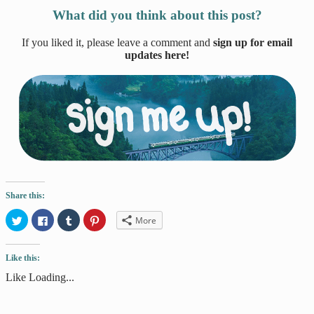
What did you think about this post?
If you liked it, please leave a comment and
sign up for email
updates here!
Share this:
Click
Click
Click
Click
More
to
to
to
to
share
share
share
share
on
on
on
on
Twitter
Facebook
Tumblr
Pinterest
Like this:
(Opens
(Opens
(Opens
(Opens
in
in
in
in
new
new
new
new
Like
Loading...
window)
window)
window)
window)