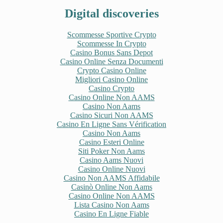
Digital discoveries
Scommesse Sportive Crypto
Scommesse In Crypto
Casino Bonus Sans Depot
Casino Online Senza Documenti
Crypto Casino Online
Migliori Casino Online
Casino Crypto
Casino Online Non AAMS
Casino Non Aams
Casino Sicuri Non AAMS
Casino En Ligne Sans Vérification
Casino Non Aams
Casino Esteri Online
Siti Poker Non Aams
Casino Aams Nuovi
Casino Online Nuovi
Casino Non AAMS Affidabile
Casinò Online Non Aams
Casino Online Non AAMS
Lista Casino Non Aams
Casino En Ligne Fiable