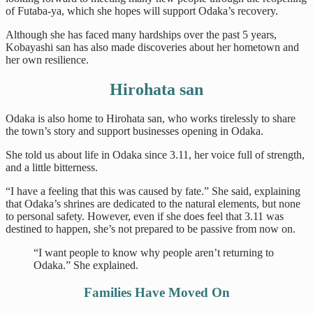
of Futaba-ya, which she hopes will support Odaka’s recovery.
Although she has faced many hardships over the past 5 years,
Kobayashi san has also made discoveries about her hometown and
her own resilience.
Hirohata san
Odaka is also home to Hirohata san, who works tirelessly to share
the town’s story and support businesses opening in Odaka.
She told us about life in Odaka since 3.11, her voice full of strength,
and a little bitterness.
“I have a feeling that this was caused by fate.” She said, explaining
that Odaka’s shrines are dedicated to the natural elements, but none
to personal safety. However, even if she does feel that 3.11 was
destined to happen, she’s not prepared to be passive from now on.
“I want people to know why people aren’t returning to
Odaka.” She explained.
Families Have Moved On