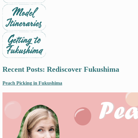
Recent Posts: Rediscover Fukushima
Peach Picking in Fukushima