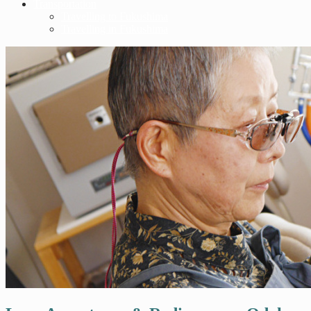
Transportation
Travelling to Fukushima
Travelling in Fukushima