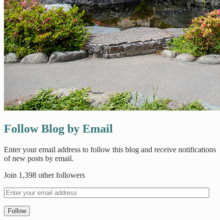
Follow Blog by Email
Enter your email address to follow this blog and receive notifications
of new posts by email.
Join 1,398 other followers
Follow