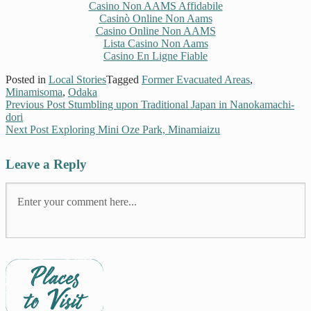
Casino Non AAMS Affidabile
Casinò Online Non Aams
Casino Online Non AAMS
Lista Casino Non Aams
Casino En Ligne Fiable
Posted in
Local Stories
Tagged
Former Evacuated Areas
,
Minamisoma
,
Odaka
Previous Post
Stumbling upon Traditional Japan in Nanokamachi-
dori
Next Post
Exploring Mini Oze Park, Minamiaizu
Leave a Reply