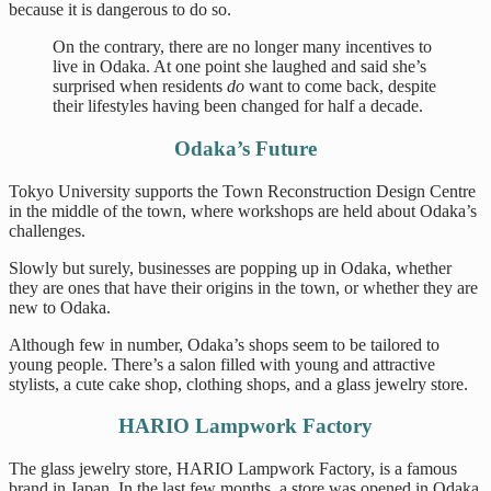
because it is dangerous to do so.
On the contrary, there are no longer many incentives to
live in Odaka. At one point she laughed and said she’s
surprised when residents
do
want to come back, despite
their lifestyles having been changed for half a decade.
Odaka’s Future
Tokyo University supports the Town Reconstruction Design Centre
in the middle of the town, where workshops are held about Odaka’s
challenges.
Slowly but surely, businesses are popping up in Odaka, whether
they are ones that have their origins in the town, or whether they are
new to Odaka.
Although few in number, Odaka’s shops seem to be tailored to
young people. There’s a salon filled with young and attractive
stylists, a cute cake shop, clothing shops, and a glass jewelry store.
HARIO Lampwork Factory
The glass jewelry store, HARIO Lampwork Factory, is a famous
brand in Japan. In the last few months, a store was opened in Odaka