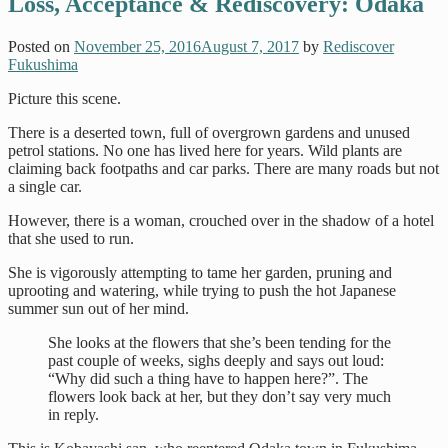
Loss, Acceptance & Rediscovery: Odaka
Posted on
November 25, 2016
August 7, 2017
by
Rediscover
Fukushima
Picture this scene.
There is a deserted town, full of overgrown gardens and unused
petrol stations. No one has lived here for years. Wild plants are
claiming back footpaths and car parks. There are many roads but not
a single car.
However, there is a woman, crouched over in the shadow of a hotel
that she used to run.
She is vigorously attempting to tame her garden, pruning and
uprooting and watering, while trying to push the hot Japanese
summer sun out of her mind.
She looks at the flowers that she’s been tending for the
past couple of weeks, sighs deeply and says out loud:
“Why did such a thing have to happen here?”. The
flowers look back at her, but they don’t say very much
in reply.