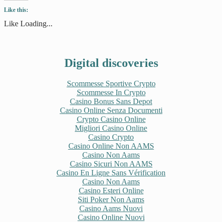
Twitter
Facebook
Tumblr
Pinterest
Like this:
(Opens
(Opens
(Opens
(Opens
in
in
in
in
new
new
new
new
Like
Loading...
window)
window)
window)
window)
Digital discoveries
Scommesse Sportive Crypto
Scommesse In Crypto
Casino Bonus Sans Depot
Casino Online Senza Documenti
Crypto Casino Online
Migliori Casino Online
Casino Crypto
Casino Online Non AAMS
Casino Non Aams
Casino Sicuri Non AAMS
Casino En Ligne Sans Vérification
Casino Non Aams
Casino Esteri Online
Siti Poker Non Aams
Casino Aams Nuovi
Casino Online Nuovi