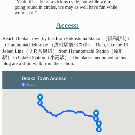
“Yeah, it is a bit of a vicious cycle, but while we’re
going round in circles, we may as well have fun while
we’re at it.”
Access:
Reach Odaka Town by bus from Fukushima Station （福島駅前）
to Haranomachieki-mae （原町駅前バス停）. Then, take the JR
Joban Line（ＪＲ常磐線） from Haranomachi Station（原町
駅） to Odaka Station（小高駅）. The places mentioned in this
blog are a short walk from the station.