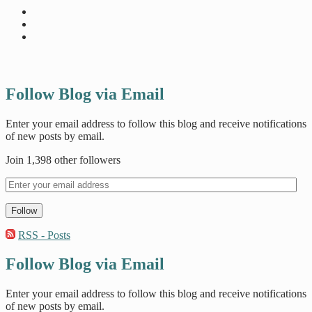
Follow Blog via Email
Enter your email address to follow this blog and receive notifications
of new posts by email.
Join 1,398 other followers
Follow
RSS - Posts
Follow Blog via Email
Enter your email address to follow this blog and receive notifications
of new posts by email.