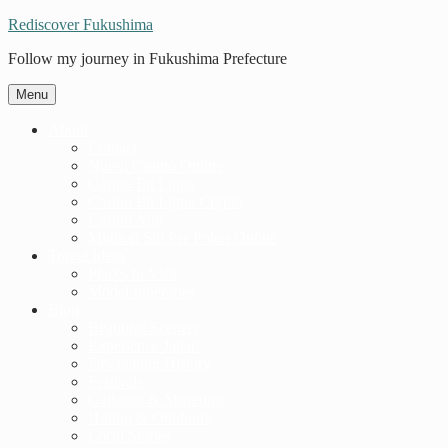
Rediscover Fukushima
Follow my journey in Fukushima Prefecture
Menu
About
Contact
Nuovi Casino Online
Casino En Ligne
Casino En Ligne Crypto
Casino App
Migliori Siti Per Poker Online
Travel Ideas
Places to Visit
Model Itineraries
Blog
Beautiful Scenery
Experience Japan
Fascinating History
Festivals
Galleries & Museums
Hiking & Outdoors
Local Stories