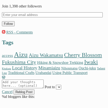
Join 1,398 other followers
Follow
RSS - Comments
Tags
Aizu
Cherry Blossom
Aizu Wakamatsu
access
Iwaki
Fukushima City
Hiking & Snowshoe Trekking
Local History
Minamiaizu
Ouchi-juku
Nihonmatsu
Tadami
Kitakata
Traditional Crafts
Urabandai
Using Public Transport
Line
Post to
Cancel
%d
bloggers like this: