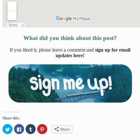
What did you think about this post?
If you liked it, please leave a comment and
sign up for email
updates here!
Share this:
Click
Click
Click
Click
More
to
to
to
to
share
share
share
share
on
on
on
on