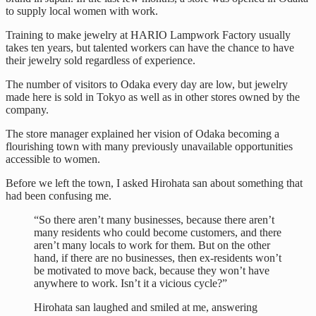
to supply local women with work.
Training to make jewelry at HARIO Lampwork Factory usually
takes ten years, but talented workers can have the chance to have
their jewelry sold regardless of experience.
The number of visitors to Odaka every day are low, but jewelry
made here is sold in Tokyo as well as in other stores owned by the
company.
The store manager explained her vision of Odaka becoming a
flourishing town with many previously unavailable opportunities
accessible to women.
Before we left the town, I asked Hirohata san about something that
had been confusing me.
“So there aren’t many businesses, because there aren’t
many residents who could become customers, and there
aren’t many locals to work for them. But on the other
hand, if there are no businesses, then ex-residents won’t
be motivated to move back, because they won’t have
anywhere to work. Isn’t it a vicious cycle?”
Hirohata san laughed and smiled at me, answering