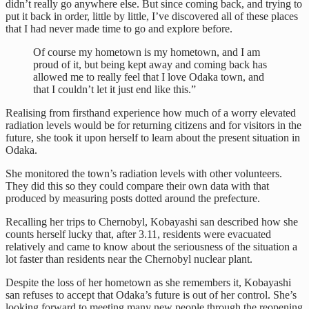
didn’t really go anywhere else. But since coming back, and trying to
put it back in order, little by little, I’ve discovered all of these places
that I had never made time to go and explore before.
Of course my hometown is my hometown, and I am
proud of it, but being kept away and coming back has
allowed me to really feel that I love Odaka town, and
that I couldn’t let it just end like this.”
Realising from firsthand experience how much of a worry elevated
radiation levels would be for returning citizens and for visitors in the
future, she took it upon herself to learn about the present situation in
Odaka.
She monitored the town’s radiation levels with other volunteers.
They did this so they could compare their own data with that
produced by measuring posts dotted around the prefecture.
Recalling her trips to Chernobyl, Kobayashi san described how she
counts herself lucky that, after 3.11, residents were evacuated
relatively and came to know about the seriousness of the situation a
lot faster than residents near the Chernobyl nuclear plant.
Despite the loss of her hometown as she remembers it, Kobayashi
san refuses to accept that Odaka’s future is out of her control. She’s
looking forward to meeting many new people through the reopening