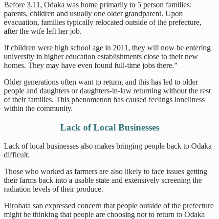
Before 3.11, Odaka was home primarily to 5 person families:
parents, children and usually one older grandparent. Upon
evacuation, families typically relocated outside of the prefecture,
after the wife left her job.
If children were high school age in 2011, they will now be entering
university in higher education establishments close to their new
homes. They may have even found full-time jobs there.”
Older generations often want to return, and this has led to older
people and daughters or daughters-in-law returning without the rest
of their families. This phenomenon has caused feelings loneliness
within the community.
Lack of Local Businesses
Lack of local businesses also makes bringing people back to Odaka
difficult.
Those who worked as farmers are also likely to face issues getting
their farms back into a usable state and extensively screening the
radiation levels of their produce.
Hirohata san expressed concern that people outside of the prefecture
might be thinking that people are choosing not to return to Odaka