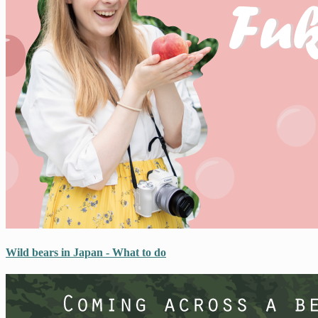
Wild bears in Japan - What to do