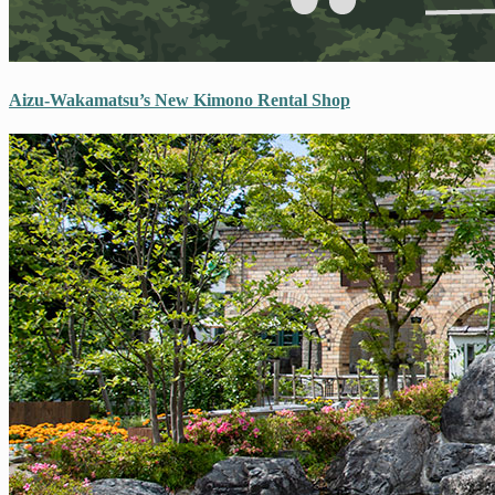
Aizu-Wakamatsu’s New Kimono Rental Shop