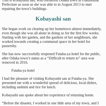
This is Kobayashi san, who reentered Odaka town in Fukushima
Prefecture as soon as she was able to in August 2013 to start
repairing the town’s buildings.
Kobayashi san
She began work on clearing up her hometown almost immediately,
even though she was all alone in doing so for the first few weeks.
Starting with her garden, and the gardens of her neighbours, she
worked towards creating a communal space in her hotel for
passersby.
She has now successfully reopened Futaba-ya hotel for the public,
after Odaka town’s status as a “Difficult to return to” area was
removed in 2016.
Futaba-ya hotel
I had the pleasure of visiting Kobayashi san at Futaba-ya. She
presented me with a wonderful spread of delicious, local dishes,
including sashimi and rice for lunch.
Kobayashi san spoke about her experience of returning home.
“Before the disaster, I worked in one little area of my town, and I