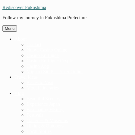
Rediscover Fukushima
Follow my journey in Fukushima Prefecture
Menu
About
Contact
Nuovi Casino Online
Casino En Ligne
Casino En Ligne Crypto
Casino App
Migliori Siti Per Poker Online
Travel Ideas
Places to Visit
Model Itineraries
Blog
Beautiful Scenery
Experience Japan
Fascinating History
Festivals
Galleries & Museums
Hiking & Outdoors
Local Stories