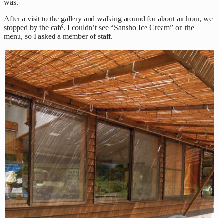
was.
After a visit to the gallery and walking around for about an hour, we
stopped by the café. I couldn’t see “Sansho Ice Cream” on the
menu, so I asked a member of staff.