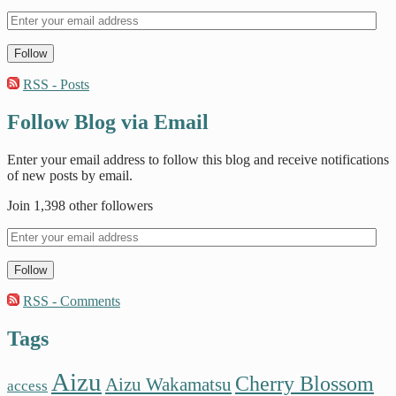
Follow
RSS - Posts
Follow Blog via Email
Enter your email address to follow this blog and receive notifications
of new posts by email.
Join 1,398 other followers
Follow
RSS - Comments
Tags
Aizu
Cherry Blossom
Aizu Wakamatsu
access