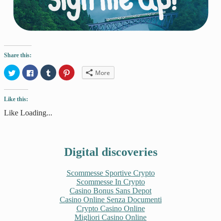
Share this:
Click
Click
Click
Click
More
to
to
to
to
share
share
share
share
on
on
on
on
Twitter
Facebook
Tumblr
Pinterest
Like this:
(Opens
(Opens
(Opens
(Opens
in
in
in
in
new
new
new
new
Like
Loading...
window)
window)
window)
window)
Digital discoveries
Scommesse Sportive Crypto
Scommesse In Crypto
Casino Bonus Sans Depot
Casino Online Senza Documenti
Crypto Casino Online
Migliori Casino Online