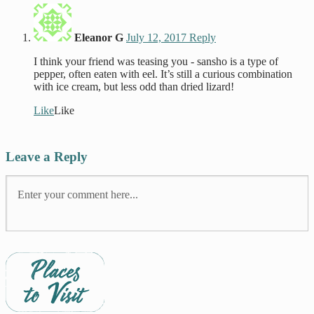
Eleanor G
July 12, 2017
Reply
I think your friend was teasing you - sansho is a type of
pepper, often eaten with eel. It’s still a curious combination
with ice cream, but less odd than dried lizard!
Like
Like
Leave a Reply