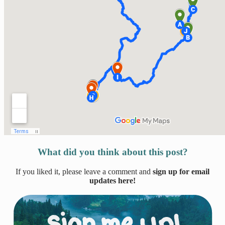
What did you think about this post?
If you liked it, please leave a comment and
sign up for email
updates here!