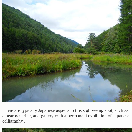
There are typically Japanese aspects to this sightseeing spot, such as
a nearby shrine, and gallery with a permanent exhibition of Japanese
calligraphy .