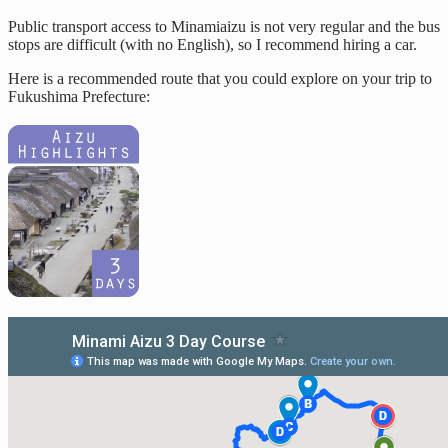
Public transport access to Minamiaizu is not very regular and the bus
stops are difficult (with no English), so I recommend hiring a car.
Here is a recommended route that you could explore on your trip to
Fukushima Prefecture: