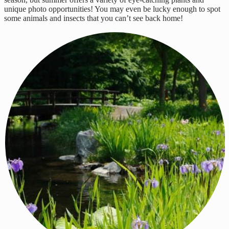
unique photo opportunities! You may even be lucky enough to spot
some animals and insects that you can’t see back home!