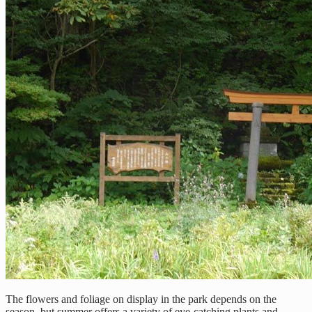
The flowers and foliage on display in the park depends on the
season, but summer offers a variety of eye-catching plants and