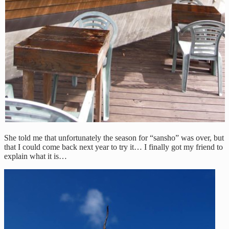
She told me that unfortunately the season for “sansho” was over, but
that I could come back next year to try it… I finally got my friend to
explain what it is…