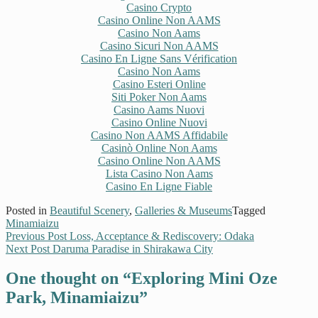
Casino Crypto
Casino Online Non AAMS
Casino Non Aams
Casino Sicuri Non AAMS
Casino En Ligne Sans Vérification
Casino Non Aams
Casino Esteri Online
Siti Poker Non Aams
Casino Aams Nuovi
Casino Online Nuovi
Casino Non AAMS Affidabile
Casinò Online Non Aams
Casino Online Non AAMS
Lista Casino Non Aams
Casino En Ligne Fiable
Posted in
Beautiful Scenery
,
Galleries & Museums
Tagged
Minamiaizu
Previous Post
Loss, Acceptance & Rediscovery: Odaka
Next Post
Daruma Paradise in Shirakawa City
One thought on “
Exploring Mini Oze
Park, Minamiaizu
”