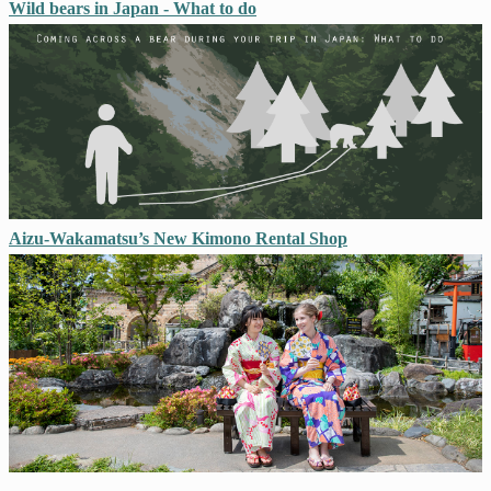
Wild bears in Japan - What to do
Aizu-Wakamatsu’s New Kimono Rental Shop