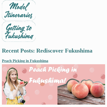
Recent Posts: Rediscover Fukushima
Peach Picking in Fukushima