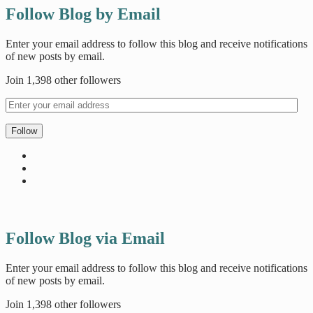
Follow Blog by Email
Enter your email address to follow this blog and receive notifications
of new posts by email.
Join 1,398 other followers
Follow
Follow Blog via Email
Enter your email address to follow this blog and receive notifications
of new posts by email.
Join 1,398 other followers