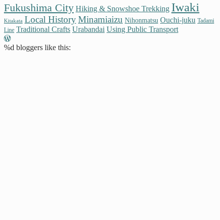
Iwaki
Fukushima City
Hiking & Snowshoe Trekking
Local History
Minamiaizu
Ouchi-juku
Nihonmatsu
Tadami
Kitakata
Traditional Crafts
Urabandai
Using Public Transport
Line
%d
bloggers like this: