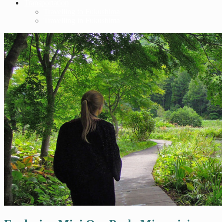
Transportation
Travelling to Fukushima
Travelling in Fukushima