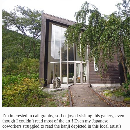
I’m interested in calligraphy, so I enjoyed visiting this gallery, even
though I couldn’t read most of the art!! Even my Japanese
coworkers struggled to read the kanji depicted in this local artist’s