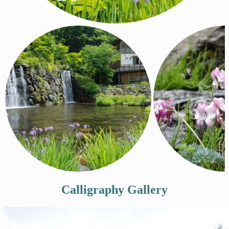
Calligraphy Gallery