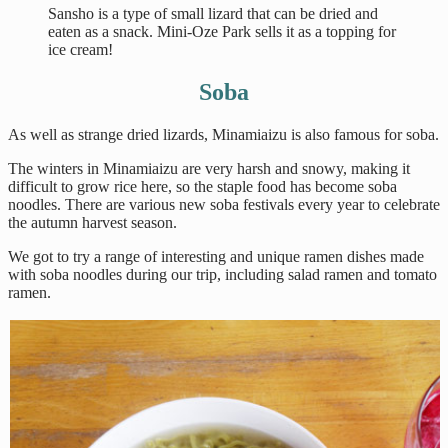
Sansho is a type of small lizard that can be dried and
eaten as a snack. Mini-Oze Park sells it as a topping for
ice cream!
Soba
As well as strange dried lizards, Minamiaizu is also famous for soba.
The winters in Minamiaizu are very harsh and snowy, making it
difficult to grow rice here, so the staple food has become soba
noodles. There are various new soba festivals every year to celebrate
the autumn harvest season.
We got to try a range of interesting and unique ramen dishes made
with soba noodles during our trip, including salad ramen and tomato
ramen.