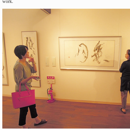
work.