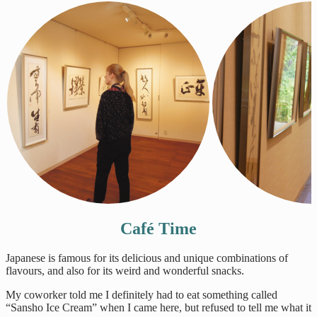
Café Time
Japanese is famous for its delicious and unique combinations of
flavours, and also for its weird and wonderful snacks.
My coworker told me I definitely had to eat something called
“Sansho Ice Cream” when I came here, but refused to tell me what it