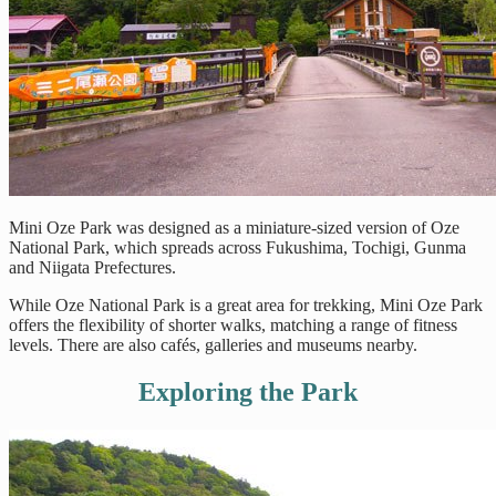
Mini Oze Park was designed as a miniature-sized version of Oze
National Park, which spreads across Fukushima, Tochigi, Gunma
and Niigata Prefectures.
While Oze National Park is a great area for trekking, Mini Oze Park
offers the flexibility of shorter walks, matching a range of fitness
levels. There are also cafés, galleries and museums nearby.
Exploring the Park