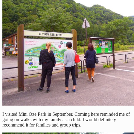
I visited Mini Oze Park in September. Coming here reminded me of
going on walks with my family as a child. I would definitely
recommend it for families and group trips.