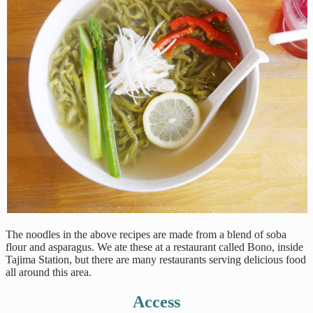
The noodles in the above recipes are made from a blend of soba
flour and asparagus. We ate these at a restaurant called Bono, inside
Tajima Station, but there are many restaurants serving delicious food
all around this area.
Access