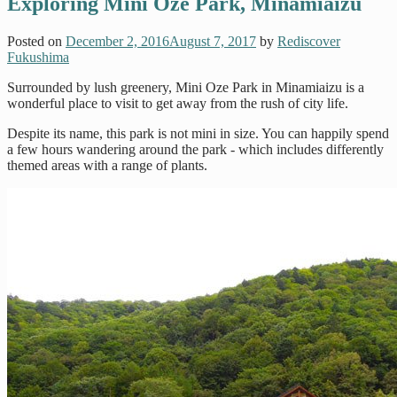
Exploring Mini Oze Park, Minamiaizu
Posted on
December 2, 2016
August 7, 2017
by
Rediscover
Fukushima
Surrounded by lush greenery, Mini Oze Park in Minamiaizu is a
wonderful place to visit to get away from the rush of city life.
Despite its name, this park is not mini in size. You can happily spend
a few hours wandering around the park - which includes differently
themed areas with a range of plants.