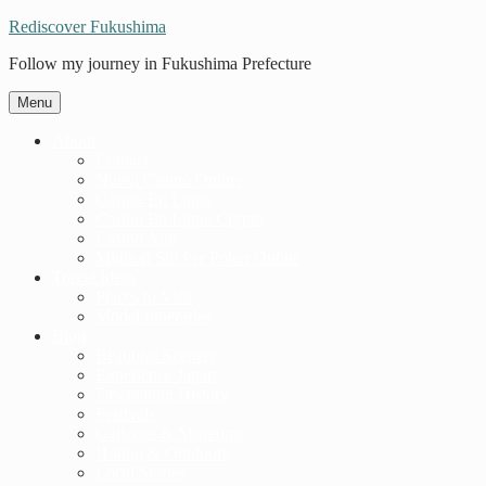
Rediscover Fukushima
Follow my journey in Fukushima Prefecture
Menu
About
Contact
Nuovi Casino Online
Casino En Ligne
Casino En Ligne Crypto
Casino App
Migliori Siti Per Poker Online
Travel Ideas
Places to Visit
Model Itineraries
Blog
Beautiful Scenery
Experience Japan
Fascinating History
Festivals
Galleries & Museums
Hiking & Outdoors
Local Stories