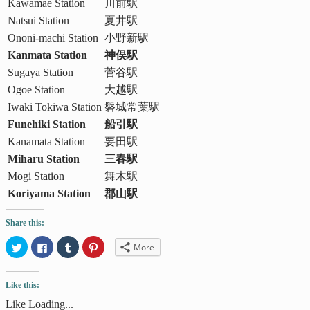
Kawamae Station
川前駅
Natsui Station
夏井駅
Ononi-machi Station
小野新駅
Kanmata Station
神俣駅
Sugaya Station
菅谷駅
Ogoe Station
大越駅
Iwaki Tokiwa Station
磐城常葉駅
Funehiki Station
船引駅
Kanamata Station
要田駅
Miharu Station
三春駅
Mogi Station
舞木駅
Koriyama Station
郡山駅
Share this:
Click
Click
Click
Click
More
to
to
to
to
share
share
share
share
on
on
on
on
Twitter
Facebook
Tumblr
Pinterest
Like this:
(Opens
(Opens
(Opens
(Opens
in
in
in
in
new
new
new
new
Like
Loading...