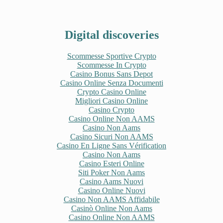
window)
window)
window)
window)
Digital discoveries
Scommesse Sportive Crypto
Scommesse In Crypto
Casino Bonus Sans Depot
Casino Online Senza Documenti
Crypto Casino Online
Migliori Casino Online
Casino Crypto
Casino Online Non AAMS
Casino Non Aams
Casino Sicuri Non AAMS
Casino En Ligne Sans Vérification
Casino Non Aams
Casino Esteri Online
Siti Poker Non Aams
Casino Aams Nuovi
Casino Online Nuovi
Casino Non AAMS Affidabile
Casinò Online Non Aams
Casino Online Non AAMS