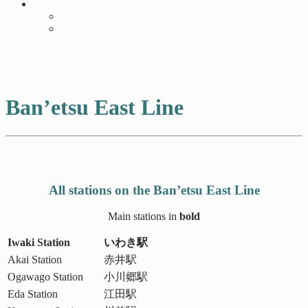
Transportation
Travelling to Fukushima
Travelling in Fukushima
Ban’etsu East Line
All stations on the Ban’etsu East Line
Main stations in
bold
Iwaki Station
いわき駅
Akai Station
赤井駅
Ogawago Station
小川郷駅
Eda Station
江田駅