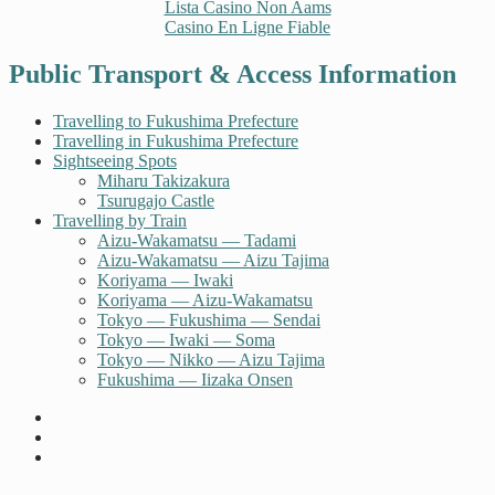
Lista Casino Non Aams
Casino En Ligne Fiable
Public Transport & Access Information
Travelling to Fukushima Prefecture
Travelling in Fukushima Prefecture
Sightseeing Spots
Miharu Takizakura
Tsurugajo Castle
Travelling by Train
Aizu-Wakamatsu — Tadami
Aizu-Wakamatsu — Aizu Tajima
Koriyama — Iwaki
Koriyama — Aizu-Wakamatsu
Tokyo — Fukushima — Sendai
Tokyo — Iwaki — Soma
Tokyo — Nikko — Aizu Tajima
Fukushima — Iizaka Onsen