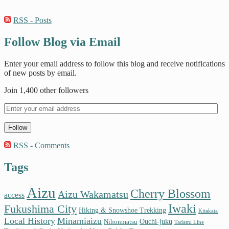
RSS - Posts
Follow Blog via Email
Enter your email address to follow this blog and receive notifications
of new posts by email.
Join 1,400 other followers
Follow
RSS - Comments
Tags
Aizu
Cherry Blossom
Aizu Wakamatsu
access
Iwaki
Fukushima City
Hiking & Snowshoe Trekking
Kitakata
Local History
Minamiaizu
Ouchi-juku
Nihonmatsu
Tadami Line