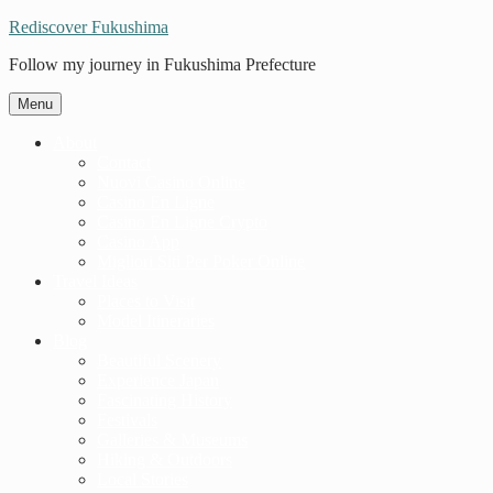
Rediscover Fukushima
Follow my journey in Fukushima Prefecture
Menu
About
Contact
Nuovi Casino Online
Casino En Ligne
Casino En Ligne Crypto
Casino App
Migliori Siti Per Poker Online
Travel Ideas
Places to Visit
Model Itineraries
Blog
Beautiful Scenery
Experience Japan
Fascinating History
Festivals
Galleries & Museums
Hiking & Outdoors
Local Stories