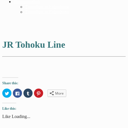
Transportation
Travelling to Fukushima
Travelling in Fukushima
JR Tohoku Line
Share this:
Click
Click
Click
Click
More
to
to
to
to
share
share
share
share
on
on
on
on
Twitter
Facebook
Tumblr
Pinterest
Like this:
(Opens
(Opens
(Opens
(Opens
in
in
in
in
new
new
new
new
Like
Loading...
window)
window)
window)
window)