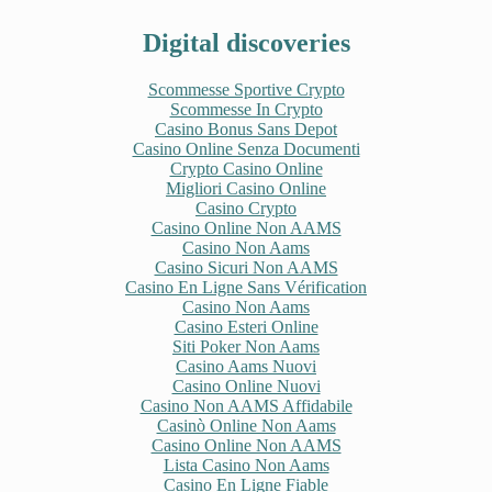
Digital discoveries
Scommesse Sportive Crypto
Scommesse In Crypto
Casino Bonus Sans Depot
Casino Online Senza Documenti
Crypto Casino Online
Migliori Casino Online
Casino Crypto
Casino Online Non AAMS
Casino Non Aams
Casino Sicuri Non AAMS
Casino En Ligne Sans Vérification
Casino Non Aams
Casino Esteri Online
Siti Poker Non Aams
Casino Aams Nuovi
Casino Online Nuovi
Casino Non AAMS Affidabile
Casinò Online Non Aams
Casino Online Non AAMS
Lista Casino Non Aams
Casino En Ligne Fiable