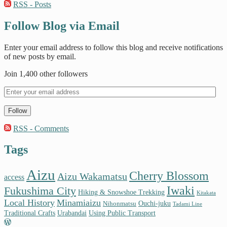
RSS - Posts
Follow Blog via Email
Enter your email address to follow this blog and receive notifications
of new posts by email.
Join 1,400 other followers
Follow
RSS - Comments
Tags
Aizu
Cherry Blossom
Aizu Wakamatsu
access
Iwaki
Fukushima City
Hiking & Snowshoe Trekking
Kitakata
Local History
Minamiaizu
Ouchi-juku
Nihonmatsu
Tadami Line
Traditional Crafts
Urabandai
Using Public Transport