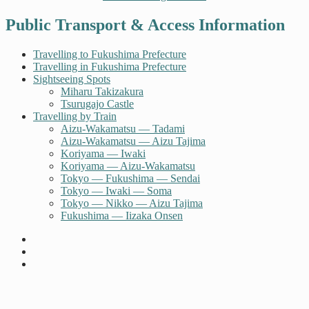
Public Transport & Access Information
Travelling to Fukushima Prefecture
Travelling in Fukushima Prefecture
Sightseeing Spots
Miharu Takizakura
Tsurugajo Castle
Travelling by Train
Aizu-Wakamatsu — Tadami
Aizu-Wakamatsu — Aizu Tajima
Koriyama — Iwaki
Koriyama — Aizu-Wakamatsu
Tokyo — Fukushima — Sendai
Tokyo — Iwaki — Soma
Tokyo — Nikko — Aizu Tajima
Fukushima — Iizaka Onsen